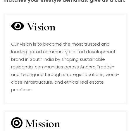
matches your lifestyle demands, give us a call.
Vision
Our vision is to become the most trusted and
leading gated community plotted development
brand in South India by shaping sustainable
residential communities across Andhra Pradesh
and Telangana through strategic locations, world-
class infrastructure, and ethical real estate
practices.
Mission