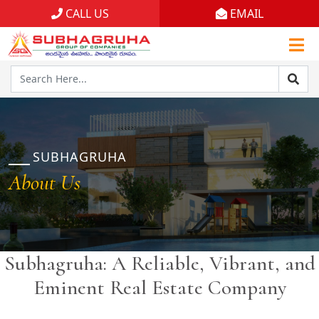
CALL US
EMAIL
Home
Projects
Gallery
Brochures
SUBHAGRUHA
About Us
About
Subhagruha: A Reliable, Vibrant, and
Eminent Real Estate Company