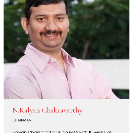
N.Kalyan Chakravarthy
CHAIRMAN
Kalyan Chakravarthy is an MBA with 10 years of