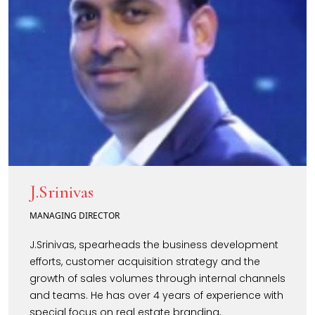
J.Srinivas
MANAGING DIRECTOR
J.Srinivas, spearheads the business development
efforts, customer acquisition strategy and the
growth of sales volumes through internal channels
and teams. He has over 4 years of experience with
special focus on real estate branding,