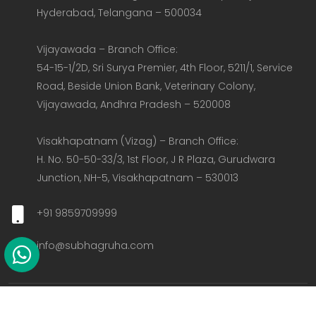
Hyderabad, Telangana – 500034  

Vijayawada – Branch Office:  

54-15-1/2D, Sri Surya Premier, 4th Floor, 5211/1, Service 
Road, Beside Union Bank, Veterinary Colony, 
Vijayawada, Andhra Pradesh – 520008  

Visakhapatnam (Vizag) – Branch Office:  

H. No. 50-50-33/3, 1st Floor, J R Plaza, Gurudwara 
Junction, NH-5, Visakhapatnam – 530013
+91 9859709999
info@subhagruha.com
Copyright @ 2026 Subhagruha All Rights Reserved.