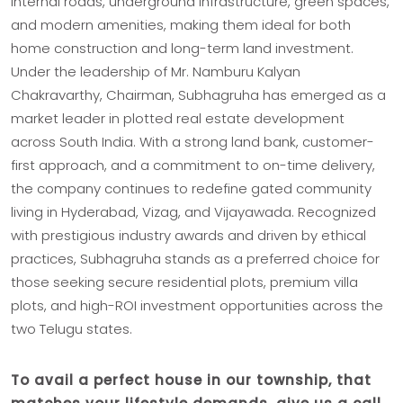
internal roads, underground infrastructure, green spaces,
and modern amenities, making them ideal for both
home construction and long-term land investment.
Under the leadership of Mr. Namburu Kalyan
Chakravarthy, Chairman, Subhagruha has emerged as a
market leader in plotted real estate development
across South India. With a strong land bank, customer-
first approach, and a commitment to on-time delivery,
the company continues to redefine gated community
living in Hyderabad, Vizag, and Vijayawada. Recognized
with prestigious industry awards and driven by ethical
practices, Subhagruha stands as a preferred choice for
those seeking secure residential plots, premium villa
plots, and high-ROI investment opportunities across the
two Telugu states.
To avail a perfect house in our township, that