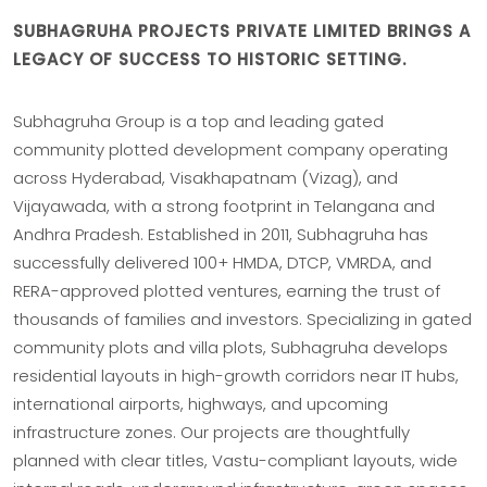
SUBHAGRUHA PROJECTS PRIVATE LIMITED BRINGS A
LEGACY OF SUCCESS TO HISTORIC SETTING.
Subhagruha Group is a top and leading gated
community plotted development company operating
across Hyderabad, Visakhapatnam (Vizag), and
Vijayawada, with a strong footprint in Telangana and
Andhra Pradesh. Established in 2011, Subhagruha has
successfully delivered 100+ HMDA, DTCP, VMRDA, and
RERA-approved plotted ventures, earning the trust of
thousands of families and investors. Specializing in gated
community plots and villa plots, Subhagruha develops
residential layouts in high-growth corridors near IT hubs,
international airports, highways, and upcoming
infrastructure zones. Our projects are thoughtfully
planned with clear titles, Vastu-compliant layouts, wide