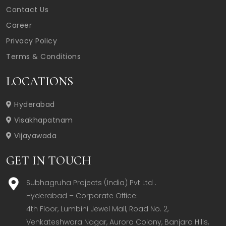
Contact Us
Career
Privacy Policy
Terms & Conditions
LOCATIONS
Hyderabad
Visakhapatnam
Vijayawada
GET IN TOUCH
Subhagruha Projects (India) Pvt Ltd .
Hyderabad – Corporate Office:  

4th Floor, Lumbini Jewel Mall, Road No. 2, 
Venkateshwara Nagar, Aurora Colony, Banjara Hills, 