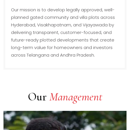
Our mission is to develop legally approved, well-
planned gated community and villa plots across
Hyderabad, Visakhapatnam, and Vijayawada by
delivering transparent, customer-focused, and
future-ready plotted developments that create
long-term value for homeowners and investors
across Telangana and Andhra Pradesh.
Our
Management