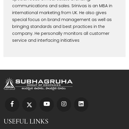
communications and sales. Srinivas is an MBA in
international marketing from UK. He also gives
special focus on brand management as well as
bringing standards and best practices in the
company. He personally monitors all customer
service and interfacing initiatives
USEFUL LINKS