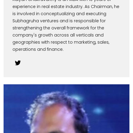
experience in real estate industry. As Chairman, he
is involved in conceptualizing and executing
Subhagruha ventures and is responsible for
strengthening the overall framework for the
company's growth across all verticals and
geographies with respect to marketing, sales,
operations and finance.