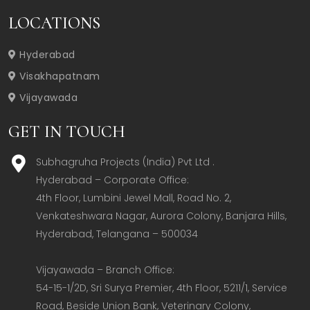
LOCATIONS
Hyderabad
Visakhapatnam
Vijayawada
GET IN TOUCH
Subhagruha Projects (India) Pvt Ltd .
Hyderabad – Corporate Office:  

4th Floor, Lumbini Jewel Mall, Road No. 2, 
Venkateshwara Nagar, Aurora Colony, Banjara Hills, 
Hyderabad, Telangana – 500034  

Vijayawada – Branch Office:  

54-15-1/2D, Sri Surya Premier, 4th Floor, 5211/1, Service 
Road, Beside Union Bank, Veterinary Colony, 