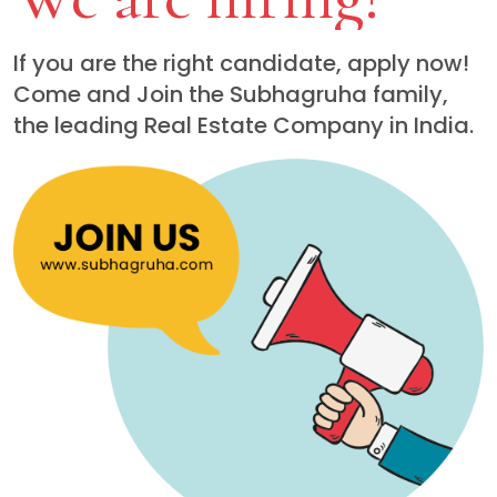
If you are the right candidate, apply now!
Come and Join the Subhagruha family,
the leading Real Estate Company in India.