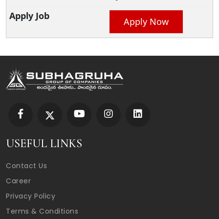
Apply Now
USEFUL LINKS
Contact Us
Career
Privacy Policy
Terms & Conditions