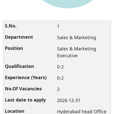
1
Sales & Marketing
Sales & Marketing
Executive
0-2
0-2
2
2026-12-31
Hyderabad head Office