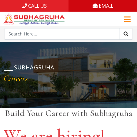
CALL US
EMAIL
Home
Projects
Gallery
Brochures
SUBHAGRUHA
Careers
About
Build Your Career with Subhagruha
We are hiring!