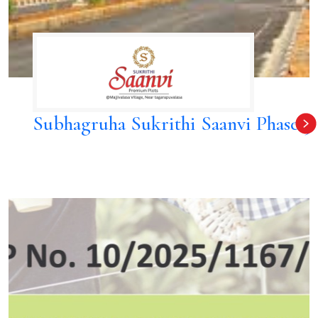
Subhagruha Sukrithi Saanvi Phase 3