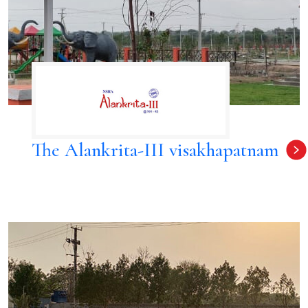
The Alankrita-III visakhapatnam