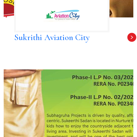
Sukrithi Aviation City