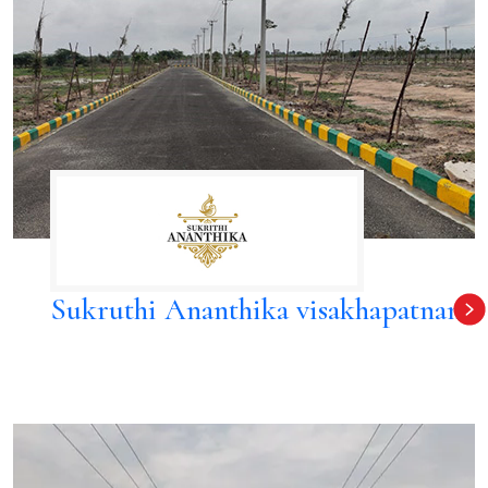
Sukruthi Ananthika visakhapatnam