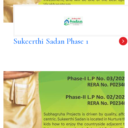
Sukeerthi Sadan Phase 1