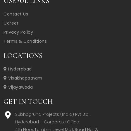
USEFUL LINKS
Contact Us
Career
Privacy Policy
Terms & Conditions
LOCATIONS
Hyderabad
Visakhapatnam
Vijayawada
GET IN TOUCH
Subhagruha Projects (India) Pvt Ltd .
Hyderabad – Corporate Office:  

4th Floor, Lumbini Jewel Mall, Road No. 2, 