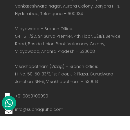
Venkateshwara Nagar, Aurora Colony, Banjara Hills, 
Hyderabad, Telangana – 500034  

Vijayawada – Branch Office:  

54-15-1/2D, Sri Surya Premier, 4th Floor, 5211/1, Service 
Road, Beside Union Bank, Veterinary Colony, 
Vijayawada, Andhra Pradesh – 520008  

Visakhapatnam (Vizag) – Branch Office:  

H. No. 50-50-33/3, 1st Floor, J R Plaza, Gurudwara 
Junction, NH-5, Visakhapatnam – 530013
+91 9859709999
info@subhagruha.com