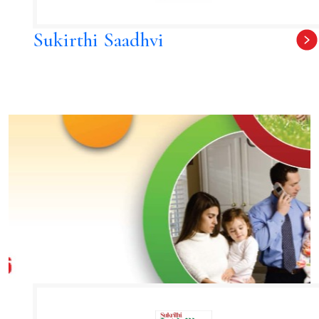
Sukirthi Saadhvi