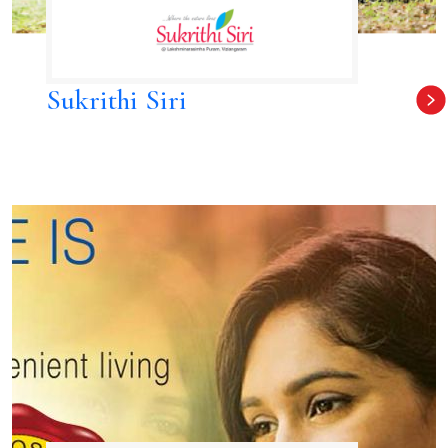
Sukrithi Siri