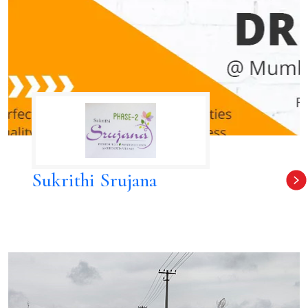
Sukrithi Srujana