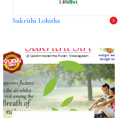
Sukrithi Lohitha