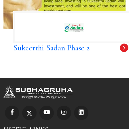
Sukeerthi Sadan Phase 2