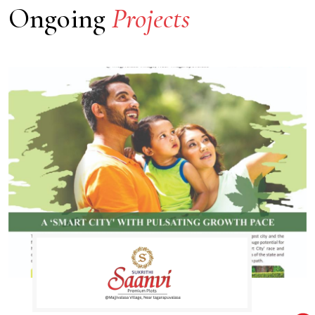
Ongoing
Projects