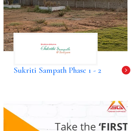
Sukriti Sampath Phase 1 - 2