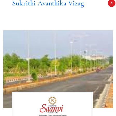
Sukrithi Avanthika Vizag