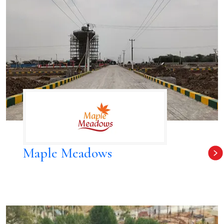
Maple Meadows