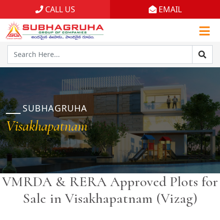
CALL US
EMAIL
Home
Projects
Gallery
Brochures
SUBHAGRUHA
Visakhapatnam
About
VMRDA & RERA Approved Plots for
Sale in Visakhapatnam (Vizag)