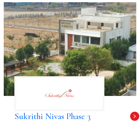
Sukrithi Nivas Phase 3