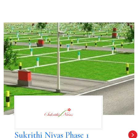
Sukrithi Nivas Phase 1