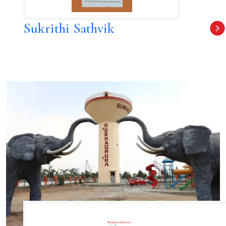
Sukrithi Sathvik