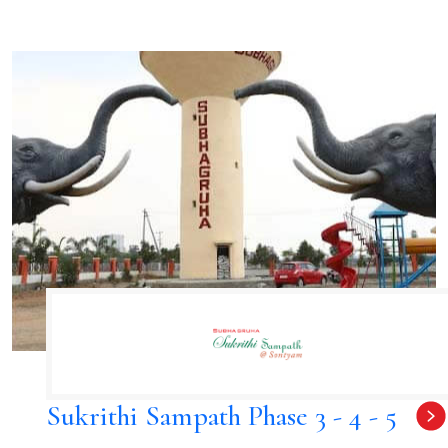
Sukrithi Sampath Phase 3 - 4 - 5