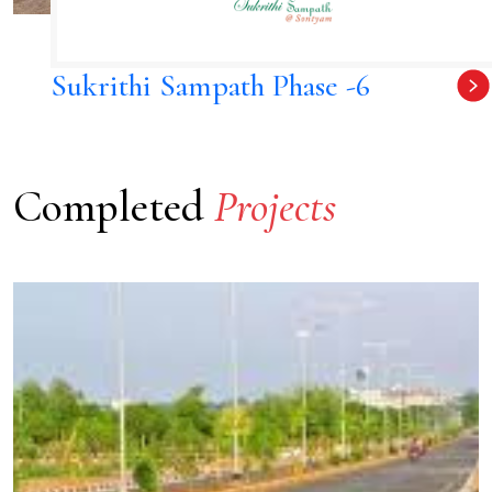
Sukrithi Sampath Phase -6
Completed
Projects