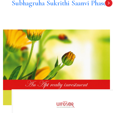
Subhagruha Sukrithi Saanvi Phase 4