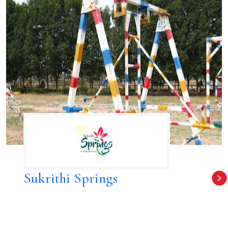
Sukrithi Springs