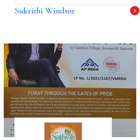
Sukrithi Windsor