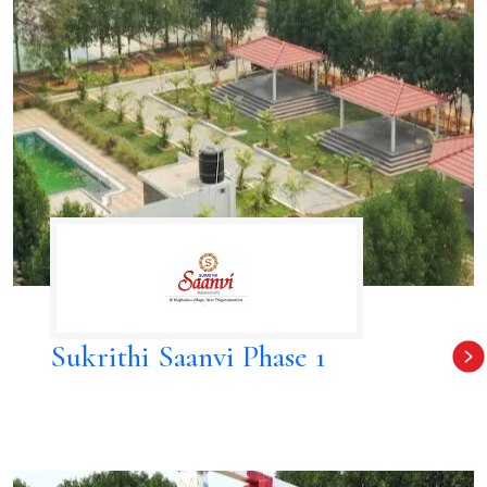
Sukrithi Saanvi Phase 1