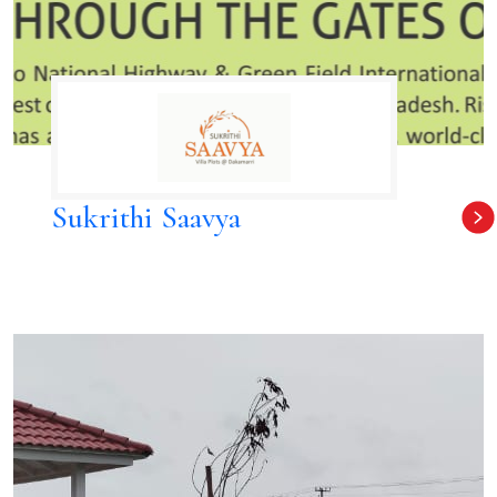
Sukrithi Saavya