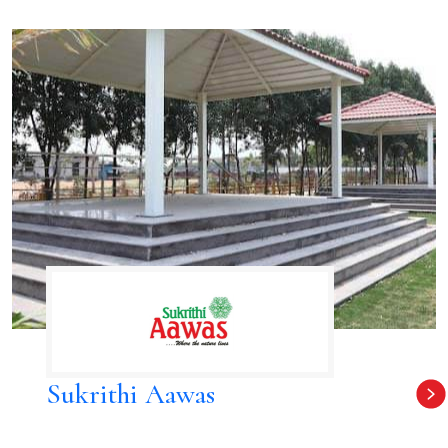
Sukrithi Aawas