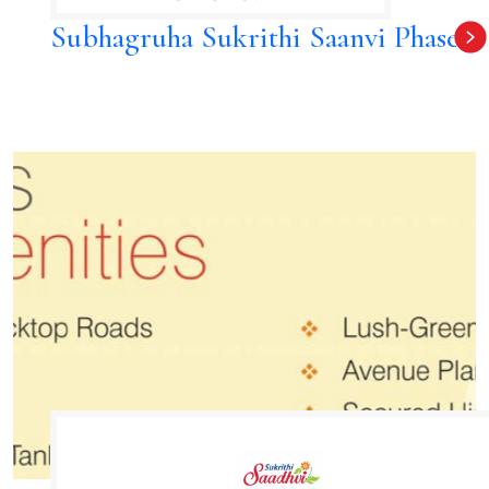
Subhagruha Sukrithi Saanvi Phase 2