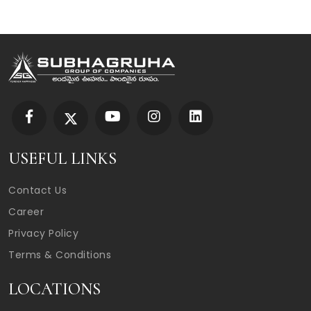
USEFUL LINKS
Contact Us
Career
Privacy Policy
Terms & Conditions
LOCATIONS