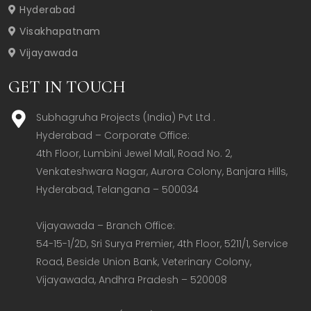
Hyderabad
Visakhapatnam
Vijayawada
GET IN TOUCH
Subhagruha Projects (India) Pvt Ltd .
Hyderabad – Corporate Office:  

4th Floor, Lumbini Jewel Mall, Road No. 2, 
Venkateshwara Nagar, Aurora Colony, Banjara Hills, 
Hyderabad, Telangana – 500034  

Vijayawada – Branch Office:  

54-15-1/2D, Sri Surya Premier, 4th Floor, 5211/1, Service 
Road, Beside Union Bank, Veterinary Colony, 
Vijayawada, Andhra Pradesh – 520008  
