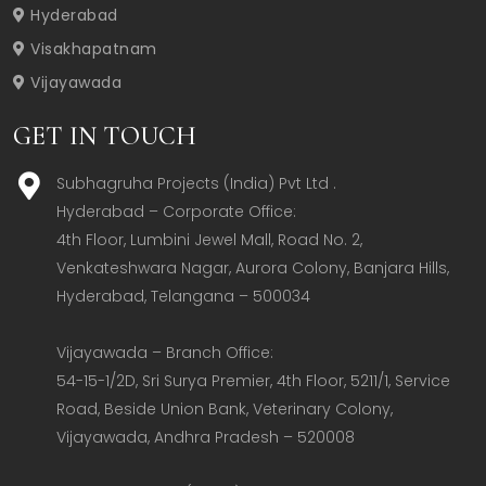
Hyderabad
Visakhapatnam
Vijayawada
GET IN TOUCH
Subhagruha Projects (India) Pvt Ltd .
Hyderabad – Corporate Office:  

4th Floor, Lumbini Jewel Mall, Road No. 2, 
Venkateshwara Nagar, Aurora Colony, Banjara Hills, 
Hyderabad, Telangana – 500034  

Vijayawada – Branch Office:  

54-15-1/2D, Sri Surya Premier, 4th Floor, 5211/1, Service 
Road, Beside Union Bank, Veterinary Colony, 
Vijayawada, Andhra Pradesh – 520008  
