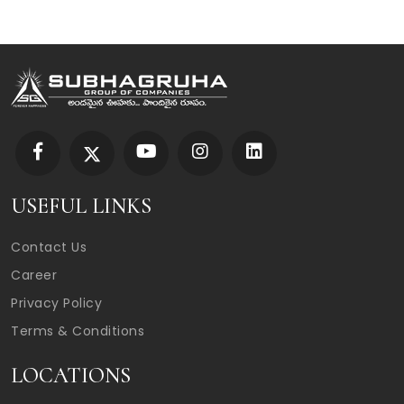
USEFUL LINKS
Contact Us
Career
Privacy Policy
Terms & Conditions
LOCATIONS