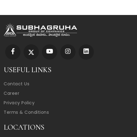
USEFUL LINKS
Contact Us
Career
Privacy Policy
Terms & Conditions
LOCATIONS