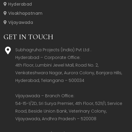
Hyderabad
Visakhapatnam
Vijayawada
GET IN TOUCH
Subhagruha Projects (India) Pvt Ltd .
Hyderabad – Corporate Office:  

4th Floor, Lumbini Jewel Mall, Road No. 2, 
Venkateshwara Nagar, Aurora Colony, Banjara Hills, 
Hyderabad, Telangana – 500034  

Vijayawada – Branch Office:  

54-15-1/2D, Sri Surya Premier, 4th Floor, 5211/1, Service 
Road, Beside Union Bank, Veterinary Colony, 
Vijayawada, Andhra Pradesh – 520008  
