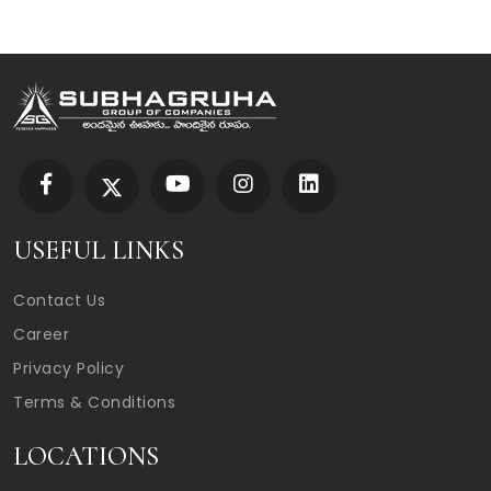
USEFUL LINKS
Contact Us
Career
Privacy Policy
Terms & Conditions
LOCATIONS