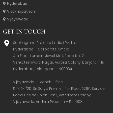
Hyderabad
Visakhapatnam
Vijayawada
GET IN TOUCH
Subhagruha Projects (India) Pvt Ltd .
Hyderabad – Corporate Office:  

4th Floor, Lumbini Jewel Mall, Road No. 2, 
Venkateshwara Nagar, Aurora Colony, Banjara Hills, 
Hyderabad, Telangana – 500034  

Vijayawada – Branch Office:  

54-15-1/2D, Sri Surya Premier, 4th Floor, 5211/1, Service 
Road, Beside Union Bank, Veterinary Colony, 
Vijayawada, Andhra Pradesh – 520008  
