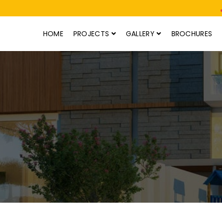
HOME
PROJECTS
GALLERY
BROCHURES