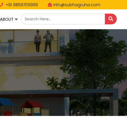
+91 9859709999
info@subhagruha.com
ABOUT