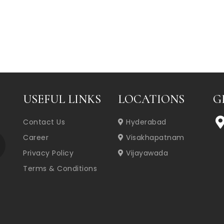
USEFUL LINKS
LOCATIONS
G
Contact Us
Hyderabad
Career
Visakhapatnam
Privacy Policy
Vijayawada
Terms & Conditions