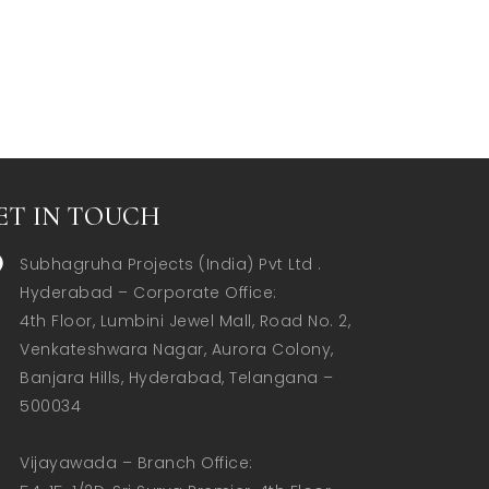
ET IN TOUCH
Subhagruha Projects (India) Pvt Ltd .
Hyderabad – Corporate Office:  

4th Floor, Lumbini Jewel Mall, Road No. 2, 
Venkateshwara Nagar, Aurora Colony, 
Banjara Hills, Hyderabad, Telangana – 
500034  

Vijayawada – Branch Office:  
