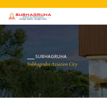
Home
Projects
Gallery
Brochures
SUBHAGRUHA
About
Subhagruha Aviation City