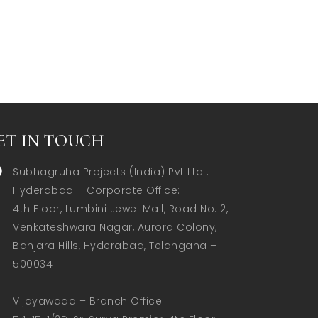
ET IN TOUCH
Subhagruha Projects (India) Pvt Ltd .
Hyderabad – Corporate Office:  

4th Floor, Lumbini Jewel Mall, Road No. 2, 
Venkateshwara Nagar, Aurora Colony, 
Banjara Hills, Hyderabad, Telangana – 
500034  

Vijayawada – Branch Office:  
