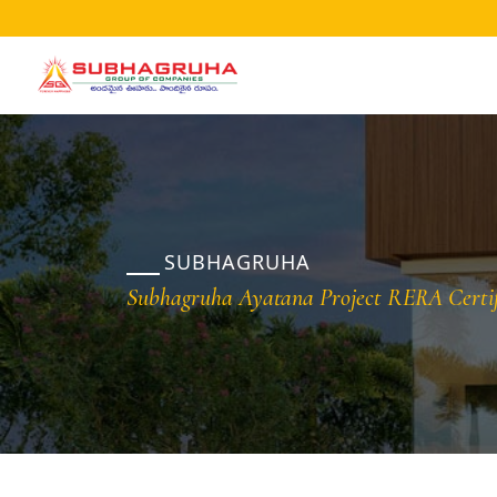
Home
Projects
Gallery
Brochures
SUBHAGRUHA
About
Subhagruha Ayatana Project RERA Certif