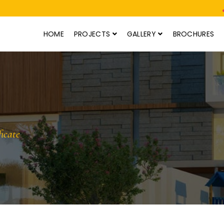
HOME
PROJECTS
GALLERY
BROCHURES
icate