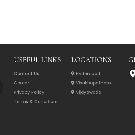
USEFUL LINKS
LOCATIONS
G
Contact Us
Hyderabad
Career
Visakhapatnam
Privacy Policy
Vijayawada
Terms & Conditions