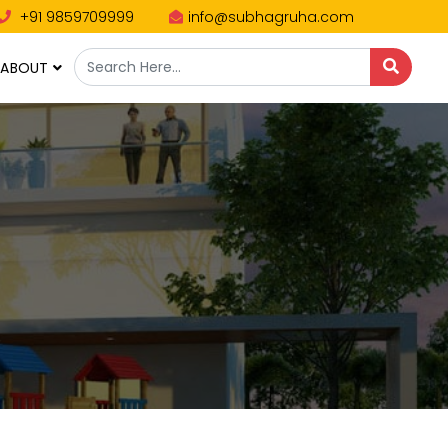
+91 9859709999
info@subhagruha.com
ABOUT