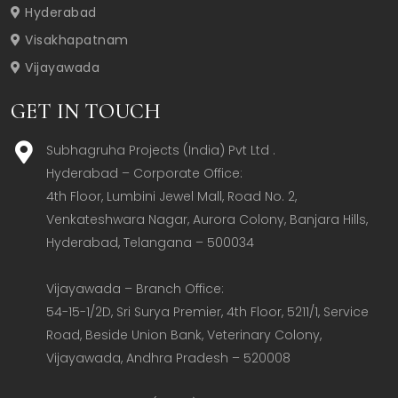
Hyderabad
Visakhapatnam
Vijayawada
GET IN TOUCH
Subhagruha Projects (India) Pvt Ltd .
Hyderabad – Corporate Office:  

4th Floor, Lumbini Jewel Mall, Road No. 2, 
Venkateshwara Nagar, Aurora Colony, Banjara Hills, 
Hyderabad, Telangana – 500034  

Vijayawada – Branch Office:  

54-15-1/2D, Sri Surya Premier, 4th Floor, 5211/1, Service 
Road, Beside Union Bank, Veterinary Colony, 
Vijayawada, Andhra Pradesh – 520008  
