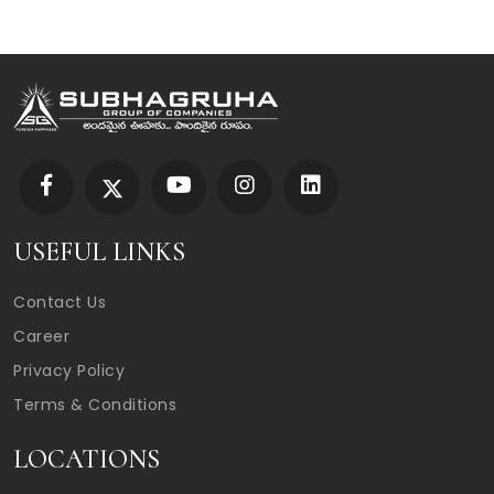
USEFUL LINKS
Contact Us
Career
Privacy Policy
Terms & Conditions
LOCATIONS