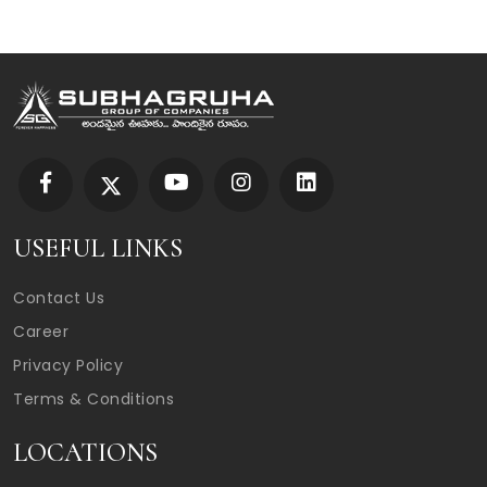
USEFUL LINKS
Contact Us
Career
Privacy Policy
Terms & Conditions
LOCATIONS