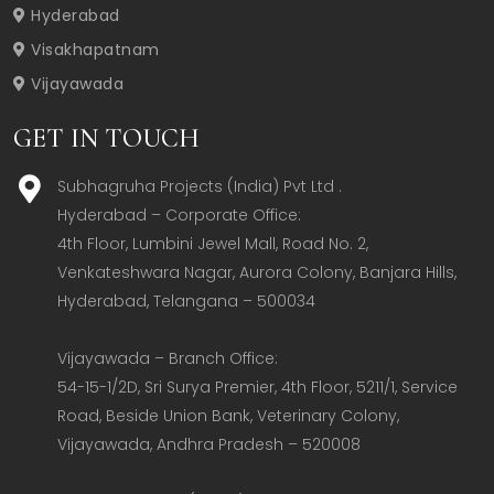
Hyderabad
Visakhapatnam
Vijayawada
GET IN TOUCH
Subhagruha Projects (India) Pvt Ltd .
Hyderabad – Corporate Office:  

4th Floor, Lumbini Jewel Mall, Road No. 2, 
Venkateshwara Nagar, Aurora Colony, Banjara Hills, 
Hyderabad, Telangana – 500034  

Vijayawada – Branch Office:  

54-15-1/2D, Sri Surya Premier, 4th Floor, 5211/1, Service 
Road, Beside Union Bank, Veterinary Colony, 
Vijayawada, Andhra Pradesh – 520008  
