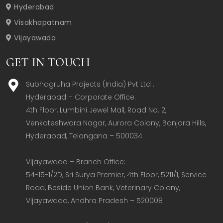
Hyderabad
Visakhapatnam
Vijayawada
GET IN TOUCH
Subhagruha Projects (India) Pvt Ltd .
Hyderabad – Corporate Office:  

4th Floor, Lumbini Jewel Mall, Road No. 2, 
Venkateshwara Nagar, Aurora Colony, Banjara Hills, 
Hyderabad, Telangana – 500034  

Vijayawada – Branch Office:  

54-15-1/2D, Sri Surya Premier, 4th Floor, 5211/1, Service 
Road, Beside Union Bank, Veterinary Colony, 
Vijayawada, Andhra Pradesh – 520008  
