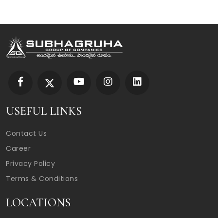
USEFUL LINKS
Contact Us
Career
Privacy Policy
Terms & Conditions
LOCATIONS