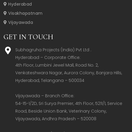
Hyderabad
Visakhapatnam
Vijayawada
GET IN TOUCH
Subhagruha Projects (India) Pvt Ltd .
Hyderabad – Corporate Office:  

4th Floor, Lumbini Jewel Mall, Road No. 2, 
Venkateshwara Nagar, Aurora Colony, Banjara Hills, 
Hyderabad, Telangana – 500034  

Vijayawada – Branch Office:  

54-15-1/2D, Sri Surya Premier, 4th Floor, 5211/1, Service 
Road, Beside Union Bank, Veterinary Colony, 
Vijayawada, Andhra Pradesh – 520008  
