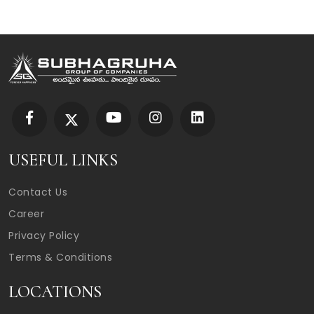
USEFUL LINKS
Contact Us
Career
Privacy Policy
Terms & Conditions
LOCATIONS