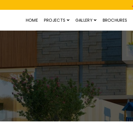
HOME
PROJECTS
GALLERY
BROCHURES