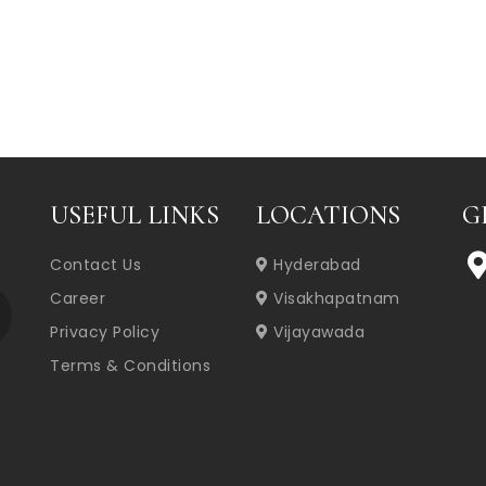
USEFUL LINKS
LOCATIONS
G
Contact Us
Hyderabad
Career
Visakhapatnam
Privacy Policy
Vijayawada
Terms & Conditions