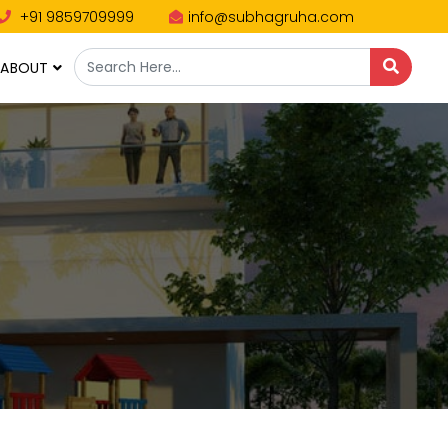
+91 9859709999
info@subhagruha.com
ABOUT