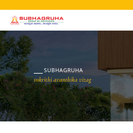
Home
Projects
Gallery
Brochures
SUBHAGRUHA
About
sukrithi avanthika vizag