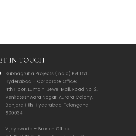
ET IN TOUCH
Subhagruha Projects (India) Pvt Ltd .
Hyderabad – Corporate Office:  

4th Floor, Lumbini Jewel Mall, Road No. 2, 
Venkateshwara Nagar, Aurora Colony, 
Banjara Hills, Hyderabad, Telangana – 
500034  

Vijayawada – Branch Office:  
