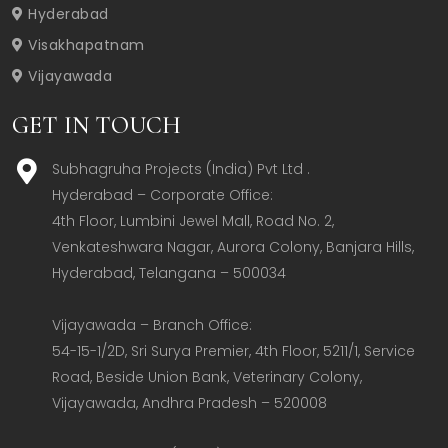
Hyderabad
Visakhapatnam
Vijayawada
GET IN TOUCH
Subhagruha Projects (India) Pvt Ltd .
Hyderabad – Corporate Office:  

4th Floor, Lumbini Jewel Mall, Road No. 2, 
Venkateshwara Nagar, Aurora Colony, Banjara Hills, 
Hyderabad, Telangana – 500034  

Vijayawada – Branch Office:  

54-15-1/2D, Sri Surya Premier, 4th Floor, 5211/1, Service 
Road, Beside Union Bank, Veterinary Colony, 
Vijayawada, Andhra Pradesh – 520008  
