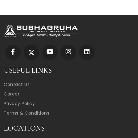
USEFUL LINKS
Contact Us
Career
Privacy Policy
Terms & Conditions
LOCATIONS