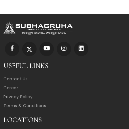
USEFUL LINKS
Contact Us
Career
Privacy Policy
Terms & Conditions
LOCATIONS