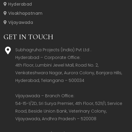
Hyderabad
Visakhapatnam
Vijayawada
GET IN TOUCH
Subhagruha Projects (India) Pvt Ltd .
Hyderabad – Corporate Office:  

4th Floor, Lumbini Jewel Mall, Road No. 2, 
Venkateshwara Nagar, Aurora Colony, Banjara Hills, 
Hyderabad, Telangana – 500034  

Vijayawada – Branch Office:  

54-15-1/2D, Sri Surya Premier, 4th Floor, 5211/1, Service 
Road, Beside Union Bank, Veterinary Colony, 
Vijayawada, Andhra Pradesh – 520008  
