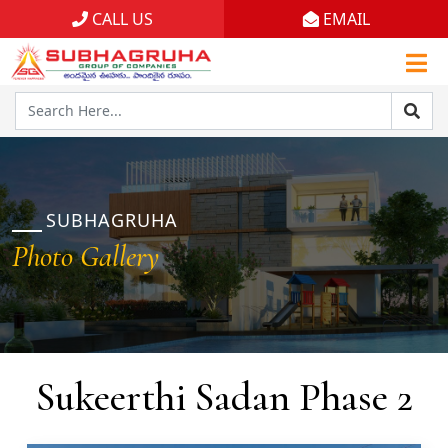
CALL US
EMAIL
Home
Projects
Gallery
Brochures
SUBHAGRUHA
Photo Gallery
About
Sukeerthi Sadan Phase 2