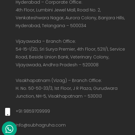
Hyderabad – Corporate Office:  

4th Floor, Lumbini Jewel Mall, Road No. 2, 
Venkateshwara Nagar, Aurora Colony, Banjara Hills, 
Hyderabad, Telangana – 500034  

Vijayawada – Branch Office:  

54-15-1/2D, Sri Surya Premier, 4th Floor, 5211/1, Service 
Road, Beside Union Bank, Veterinary Colony, 
Vijayawada, Andhra Pradesh – 520008  

Visakhapatnam (Vizag) – Branch Office:  

H. No. 50-50-33/3, 1st Floor, J R Plaza, Gurudwara 
Junction, NH-5, Visakhapatnam – 530013
+91 9859709999
info@subhagruha.com