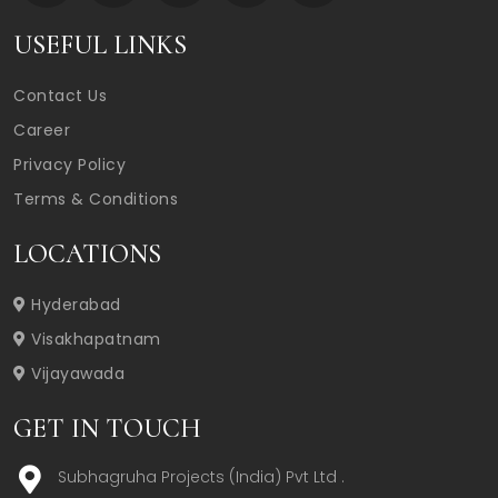
USEFUL LINKS
Contact Us
Career
Privacy Policy
Terms & Conditions
LOCATIONS
Hyderabad
Visakhapatnam
Vijayawada
GET IN TOUCH
Subhagruha Projects (India) Pvt Ltd .