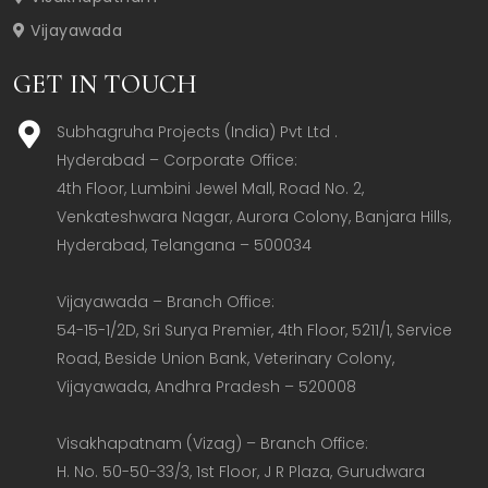
Vijayawada
GET IN TOUCH
Subhagruha Projects (India) Pvt Ltd .
Hyderabad – Corporate Office:  

4th Floor, Lumbini Jewel Mall, Road No. 2, 
Venkateshwara Nagar, Aurora Colony, Banjara Hills, 
Hyderabad, Telangana – 500034  

Vijayawada – Branch Office:  

54-15-1/2D, Sri Surya Premier, 4th Floor, 5211/1, Service 
Road, Beside Union Bank, Veterinary Colony, 
Vijayawada, Andhra Pradesh – 520008  

Visakhapatnam (Vizag) – Branch Office:  

H. No. 50-50-33/3, 1st Floor, J R Plaza, Gurudwara 