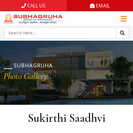
CALL US
EMAIL
Home
Projects
Gallery
Brochures
SUBHAGRUHA
Photo Gallery
About
Sukirthi Saadhvi