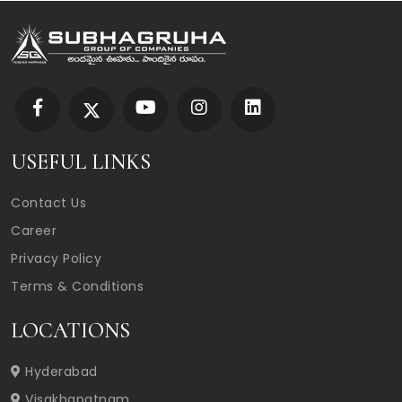
USEFUL LINKS
Contact Us
Career
Privacy Policy
Terms & Conditions
LOCATIONS
Hyderabad
Visakhapatnam