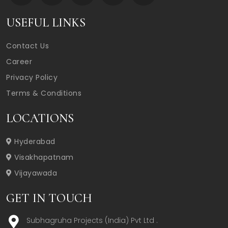
USEFUL LINKS
Contact Us
Career
Privacy Policy
Terms & Conditions
LOCATIONS
Hyderabad
Visakhapatnam
Vijayawada
GET IN TOUCH
Subhagruha Projects (India) Pvt Ltd .