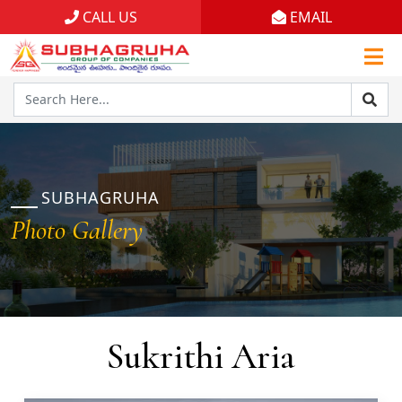
CALL US
EMAIL
Home
Projects
Gallery
Brochures
SUBHAGRUHA
Photo Gallery
About
Sukrithi Aria