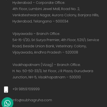
Hyderabad – Corporate Office:  

4th Floor, Lumbini Jewel Mall, Road No. 2, 
Venkateshwara Nagar, Aurora Colony, Banjara Hills, 
Hyderabad, Telangana – 500034  

Vijayawada – Branch Office:  

54-15-1/2D, Sri Surya Premier, 4th Floor, 5211/1, Service 
Road, Beside Union Bank, Veterinary Colony, 
Vijayawada, Andhra Pradesh – 520008  

Visakhapatnam (Vizag) – Branch Office:  

H. No. 50-50-33/3, 1st Floor, J R Plaza, Gurudwara 
Junction, NH-5, Visakhapatnam – 530013
+91 9859709999
info@subhagruha.com