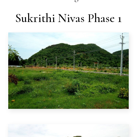
Sukrithi Nivas Phase 1