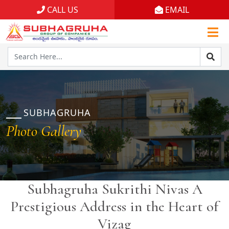
CALL US
EMAIL
Home
Projects
Gallery
Brochures
SUBHAGRUHA
Photo Gallery
About
Subhagruha Sukrithi Nivas A
Prestigious Address in the Heart of
Vizag