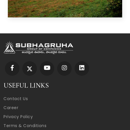
USEFUL LINKS
Contact Us
Career
Privacy Policy
Terms & Conditions