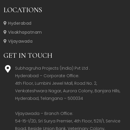
LOCATIONS
Hyderabad
Visakhapatnam
Vijayawada
GET IN TOUCH
Subhagruha Projects (India) Pvt Ltd .
Hyderabad – Corporate Office:  

4th Floor, Lumbini Jewel Mall, Road No. 2, 
Venkateshwara Nagar, Aurora Colony, Banjara Hills, 
Hyderabad, Telangana – 500034  

Vijayawada – Branch Office:  

54-15-1/2D, Sri Surya Premier, 4th Floor, 5211/1, Service 
Road, Beside Union Bank, Veterinary Colony, 