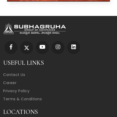
USEFUL LINKS
Contact Us
Career
Privacy Policy
Terms & Conditions
LOCATIONS