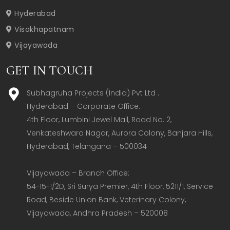
Hyderabad
Visakhapatnam
Vijayawada
GET IN TOUCH
Subhagruha Projects (India) Pvt Ltd .
Hyderabad – Corporate Office:  

4th Floor, Lumbini Jewel Mall, Road No. 2, 
Venkateshwara Nagar, Aurora Colony, Banjara Hills, 
Hyderabad, Telangana – 500034  

Vijayawada – Branch Office:  

54-15-1/2D, Sri Surya Premier, 4th Floor, 5211/1, Service 
Road, Beside Union Bank, Veterinary Colony, 
Vijayawada, Andhra Pradesh – 520008  
