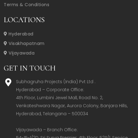
Terms & Conditions
LOCATIONS
Hyderabad
Visakhapatnam
Vijayawada
GET IN TOUCH
Subhagruha Projects (India) Pvt Ltd .
Hyderabad – Corporate Office:  

4th Floor, Lumbini Jewel Mall, Road No. 2, 
Venkateshwara Nagar, Aurora Colony, Banjara Hills, 
Hyderabad, Telangana – 500034  

Vijayawada – Branch Office:  

54-15-1/2D, Sri Surya Premier, 4th Floor, 5211/1, Service 