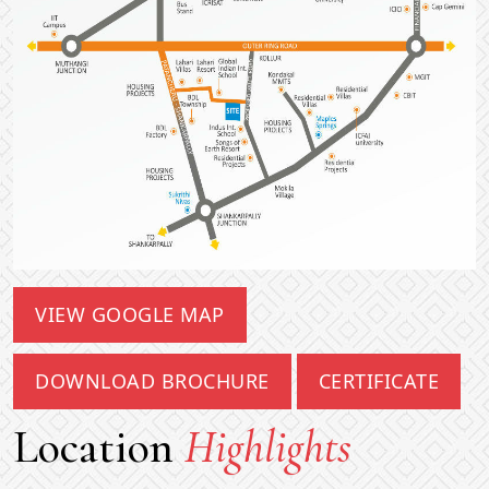
VIEW GOOGLE MAP
DOWNLOAD BROCHURE
CERTIFICATE
Location
Highlights