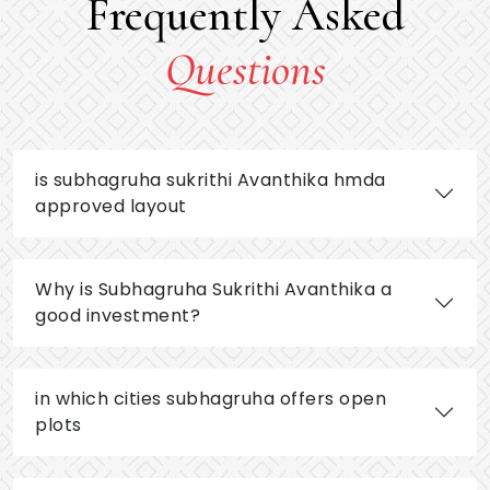
Frequently Asked
Questions
is subhagruha sukrithi Avanthika hmda
approved layout
Why is Subhagruha Sukrithi Avanthika a
good investment?
in which cities subhagruha offers open
plots