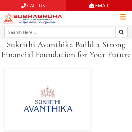
CALL US
EMAIL
Home
Projects
Sukrithi Avanthika Build a Strong
Gallery
Financial Foundation for Your Future
Brochures
About