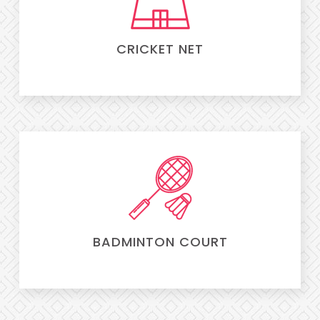
CRICKET NET
BADMINTON COURT