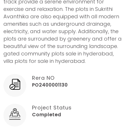
track provide a serene environment for
exercise and relaxation. The plots in Sukrithi
Avanthika are also equipped with all modern
amenities such as underground drainage,
electricity, and water supply. Additionally, the
plots are surrounded by greenery and offer a
beautiful view of the surrounding landscape.
gated community plots sale in hyderabad,
villa plots for sale in hyderabad.
Rera NO
PO2400001130
Project Status
Completed