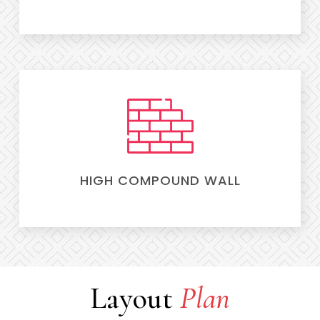
HIGH COMPOUND WALL
Layout
Plan