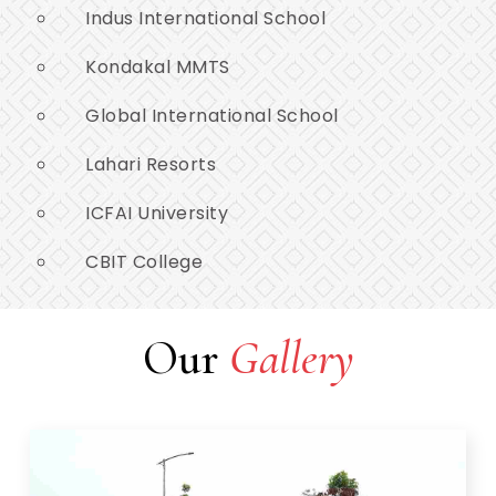
Indus International School
Kondakal MMTS
Global International School
Lahari Resorts
ICFAI University
CBIT College
Our
Gallery