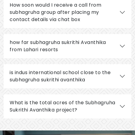
How soon would I receive a call from
subhagruha group after placing my
contact details via chat box
how far subhagruha sukrithi Avanthika
from Lahari resorts
is indus international school close to the
subhagruha sukrithi avanthika
What is the total acres of the Subhagruha
Sukrithi Avanthika project?