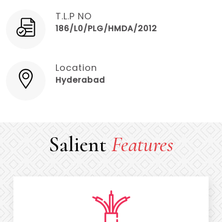
T.L.P NO
186/L0/PLG/HMDA/2012
Location
Hyderabad
Salient
Features