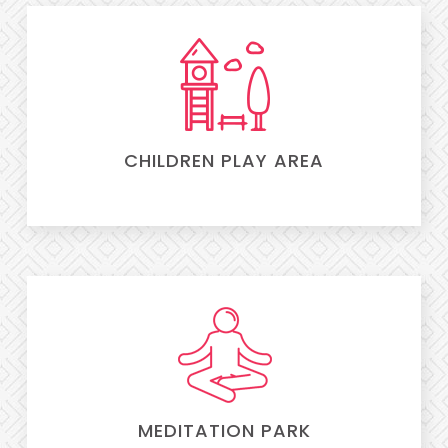
CHILDREN PLAY AREA
MEDITATION PARK