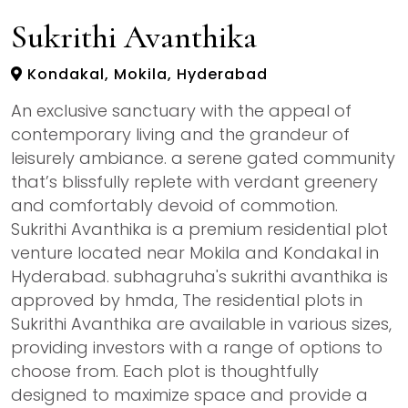
Sukrithi Avanthika
Kondakal, Mokila, Hyderabad
An exclusive sanctuary with the appeal of
contemporary living and the grandeur of
leisurely ambiance. a serene gated community
that’s blissfully replete with verdant greenery
and comfortably devoid of commotion.
Sukrithi Avanthika is a premium residential plot
venture located near Mokila and Kondakal in
Hyderabad. subhagruha's sukrithi avanthika is
approved by hmda, The residential plots in
Sukrithi Avanthika are available in various sizes,
providing investors with a range of options to
choose from. Each plot is thoughtfully
designed to maximize space and provide a