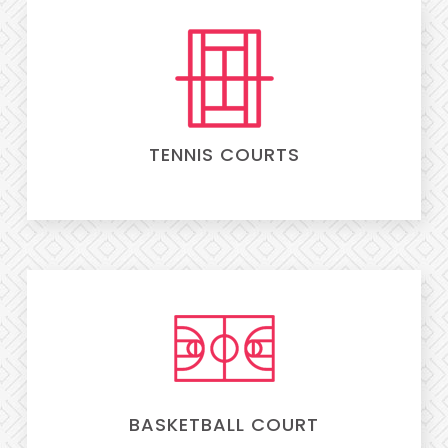
TENNIS COURTS
BASKETBALL COURT