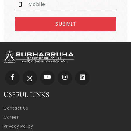
SUBMIT
USEFUL LINKS
Contact Us
Career
Privacy Policy