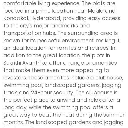
comfortable living experience. The plots are
located in a prime location near Mokila and
Kondakal, Hyderabad, providing easy access
to the city's major landmarks and
transportation hubs. The surrounding area is
known for its peaceful environment, making it
an ideal location for families and retirees. In
addition to the great location, the plots in
Sukrithi Avanthika offer a range of amenities
that make them even more appealing to
investors. These amenities include a clubhouse,
swimming pool, landscaped gardens, jogging
track, and 24-hour security. The clubhouse is
the perfect place to unwind and relax after a
long day, while the swimming pool offers a
great way to beat the heat during the summer
months. The landscaped gardens and jogging