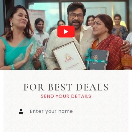
FOR BEST DEALS
SEND YOUR DETAILS