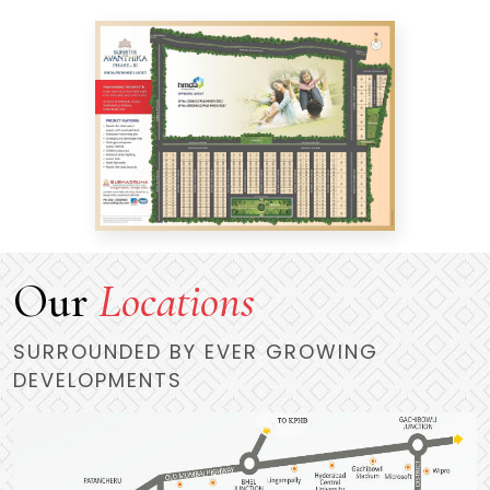
Our
Locations
SURROUNDED BY EVER GROWING
DEVELOPMENTS