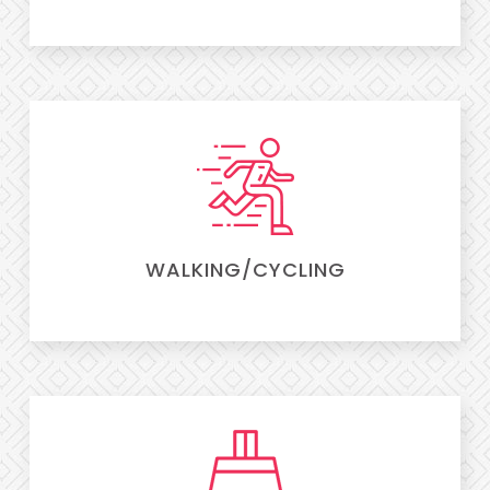
WALKING/CYCLING