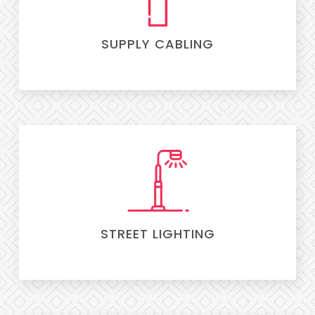
SUPPLY CABLING
STREET LIGHTING