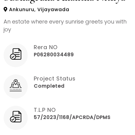
Ankunuru, Vijayawada
An estate where every sunrise greets you with
joy
Rera NO
P06280034489
Project Status
Completed
T.L.P NO
57/2023/1168/APCRDA/DPMS