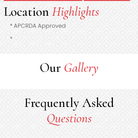
Location
Highlights
* APCRDA Approved
*
Our
Gallery
Frequently Asked
Questions