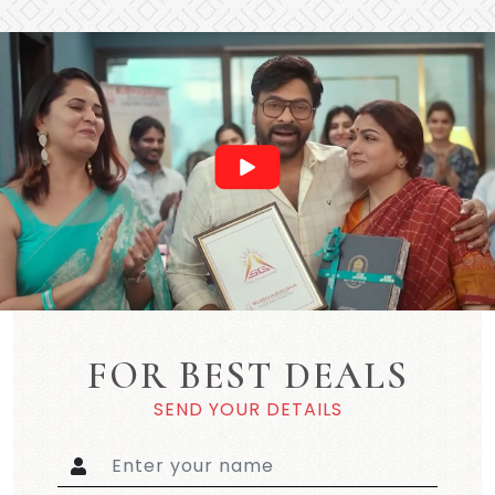
FOR BEST DEALS
SEND YOUR DETAILS