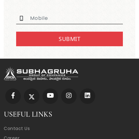
SUBMIT
USEFUL LINKS
Contact Us
Career