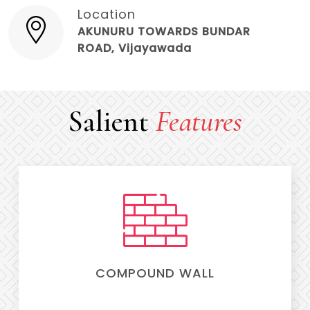
Location
AKUNURU TOWARDS BUNDAR
ROAD, Vijayawada
Salient
Features
COMPOUND WALL