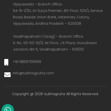
Vijayawada – Branch Office:  

54-15-1/2D, Sri Surya Premier, 4th Floor, 5211/1, Service 
Road, Beside Union Bank, Veterinary Colony, 
Vijayawada, Andhra Pradesh – 520008  

Visakhapatnam (Vizag) – Branch Office:  

H. No. 50-50-33/3, 1st Floor, J R Plaza, Gurudwara 
Junction, NH-5, Visakhapatnam – 530013
+91 9859709999
info@subhagruha.com
Copyright @ 2026 Subhagruha All Rights Reserved.