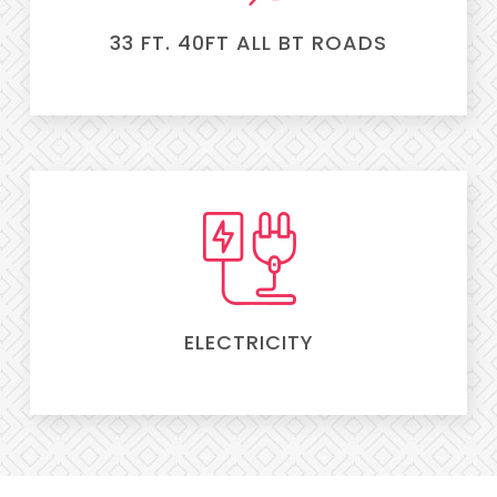
33 FT. 40FT ALL BT ROADS
ELECTRICITY