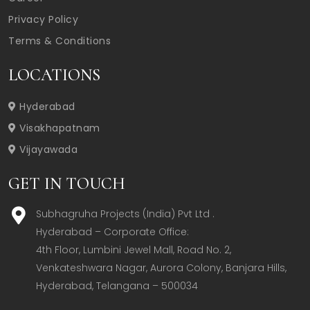
Privacy Policy
Terms & Conditions
LOCATIONS
Hyderabad
Visakhapatnam
Vijayawada
GET IN TOUCH
Subhagruha Projects (India) Pvt Ltd .
Hyderabad – Corporate Office:  

4th Floor, Lumbini Jewel Mall, Road No. 2, 
Venkateshwara Nagar, Aurora Colony, Banjara Hills, 
Hyderabad, Telangana – 500034  
