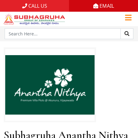
CALL US
EMAIL
Home
Projects
Gallery
Brochures
About
Subhagruha Anantha Nithya