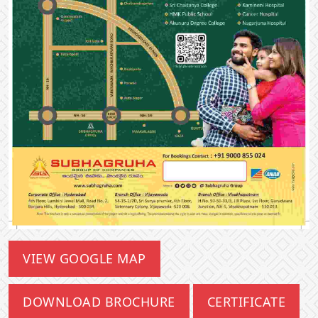
VIEW GOOGLE MAP
DOWNLOAD BROCHURE
CERTIFICATE