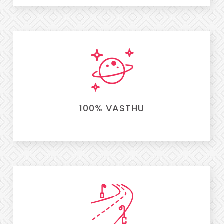
100% VASTHU