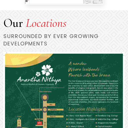
Our
Locations
SURROUNDED BY EVER GROWING
DEVELOPMENTS