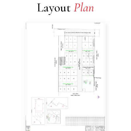
Layout
Plan