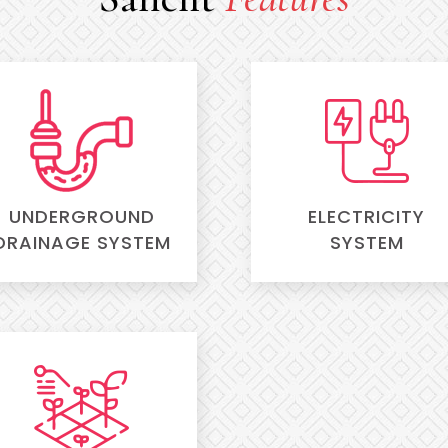
UNDERGROUND
ELECTRICITY
DRAINAGE SYSTEM
SYSTEM