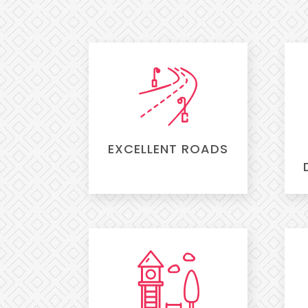
EXCELLENT ROADS