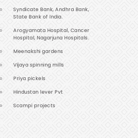
Syndicate Bank, Andhra Bank,
State Bank of India.
Arogyamata Hospital, Cancer
Hospital, Nagarjuna Hospitals.
Meenakshi gardens
Vijaya spinning mills
Priya pickels
Hindustan lever Pvt
Scampi projects