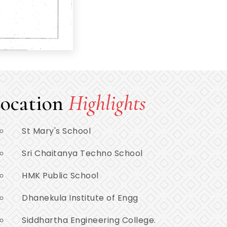
ocation
Highlights
St Mary's School
Sri Chaitanya Techno School
HMK Public School
Dhanekula Institute of Engg
Siddhartha Engineering College.