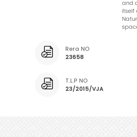
and c
itsel
Natur
space
Rera NO
23658
T.L.P NO
23/2015/VJA