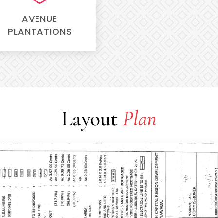
AVENUE
PLANTATIONS
Layout
Plan