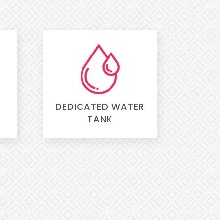
DEDICATED WATER
TANK