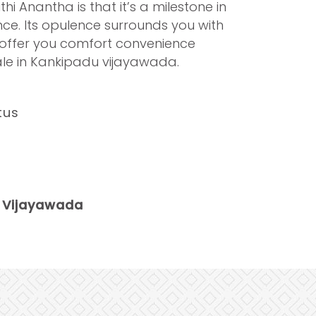
i Anantha is that it’s a milestone in
ence. Its opulence surrounds you with
s offer you comfort convenience
sale in Kankipadu vijayawada.
tus
 Vijayawada