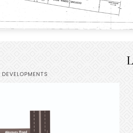
L
 DEVELOPMENTS