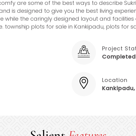
omfy are some of the best ways to describe Sukrith
f and is designed to give you the best living experi
e while the caringly designed layout and facilitie
. township plots for sale in Kankipadu, plots for 
Project Sta
Completed
Location
Kankipadu,
Salient
Features