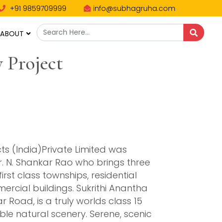
+91 9859709999
info@subhagruha.com
ABOUT
 Project
ts (India)Private Limited was
r. N. Shankar Rao who brings three
rst class townships, residential
mercial buildings. Sukrithi Anantha
oad, is a truly worlds class 15
e natural scenery. Serene, scenic