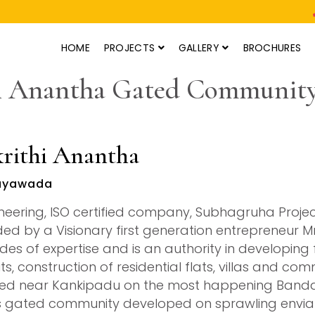
HOME
PROJECTS
GALLERY
BROCHURES
i Anantha Gated Community
rithi Anantha
ayawada
neering, ISO certified company, Subhagruha Projec
ed by a Visionary first generation entrepreneur M
es of expertise and is an authority in developing fi
ts, construction of residential flats, villas and com
ed near Kankipadu on the most happening Bandar R
 gated community developed on sprawling enviabl