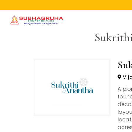
Home
Sukrith
Projects
Gallery
Brochures
Suk
About
Vij
A pio
found
decad
layou
locat
acres