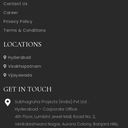
Contact Us
Career
Privacy Policy
Terms & Conditions
LOCATIONS
Hyderabad
Visakhapatnam
Vijayawada
GET IN TOUCH
Subhagruha Projects (India) Pvt Ltd .
Hyderabad – Corporate Office:  

4th Floor, Lumbini Jewel Mall, Road No. 2, 
Venkateshwara Nagar, Aurora Colony, Banjara Hills, 