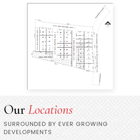
Our
Locations
SURROUNDED BY EVER GROWING
DEVELOPMENTS