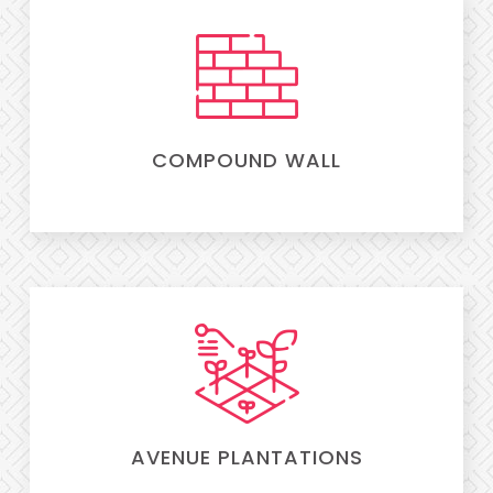
COMPOUND WALL
AVENUE PLANTATIONS