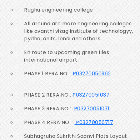
Raghu engineering college
All around are more engineering colleges
like avanthi vizag institute of technologyy,
pydha, anits, lendi and others.
En route to upcoming green files
international airport.
PHASE 1 RERA NO :
P03270050962
PHASE 2 RERA NO :
P03270051037
PHASE 3 RERA NO :
P03270051071
PHASE 4 RERA NO :
P03270056717
Subhagruha Sukrithi Saanvi Plots Layout