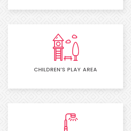
CHILDREN’S PLAY AREA