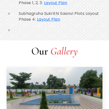
Phase 1, 2, 3:
Layout Plan
Subhagruha Sukrithi Saanvi Plots Layout
Phase 4:
Layout Plan
Our
Gallery