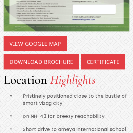
VIEW GOOGLE MAP
DOWNLOAD BROCHURE
CERTIFICATE
Location
Highlights
Pristinely positioned close to the bustle of
smart vizag city
on NH-43 for breezy reachability
Short drive to ameya international school