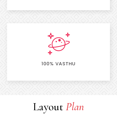
100% VASTHU
Layout
Plan