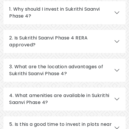
1. Why should I invest in Sukrithi Saanvi
Phase 4?
2. Is Sukrithi Saanvi Phase 4 RERA
approved?
3. What are the location advantages of
Sukrithi Saanvi Phase 4?
4. What amenities are available in Sukrithi
Saanvi Phase 4?
5. Is this a good time to invest in plots near