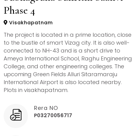
Phase 4
Visakhapatnam
The project is located in a prime location, close
to the bustle of smart Vizag city. It is also well-
connected to NH-43 and is a short drive to
Ameya International School, Raghu Engineering
College, and other engineering colleges. The
upcoming Green Fields Alluri Sitaramaraju
International Airport is also located nearby.
Plots in visakhapatnam.
Rera NO
P03270056717