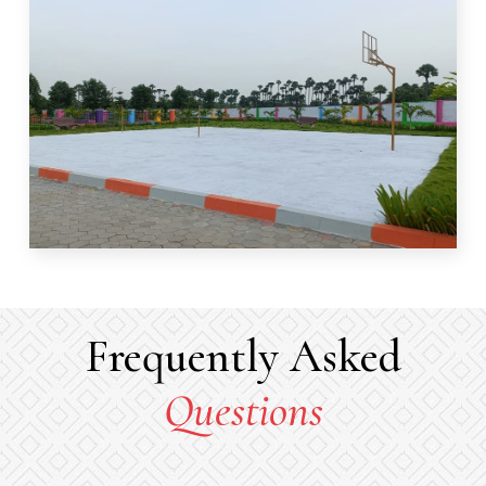
Frequently Asked
Questions