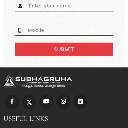
SUBMIT
USEFUL LINKS