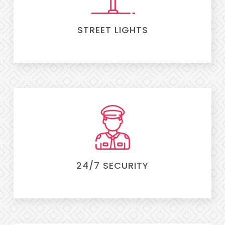
STREET LIGHTS
24/7 SECURITY