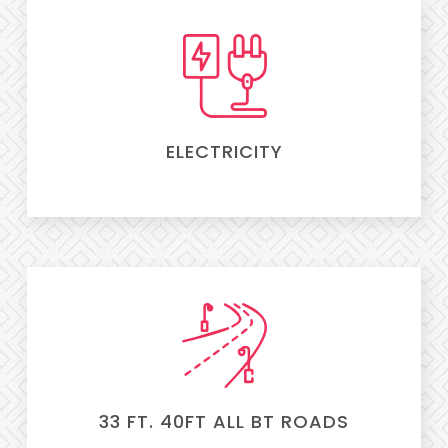
ELECTRICITY
33 FT. 40FT ALL BT ROADS