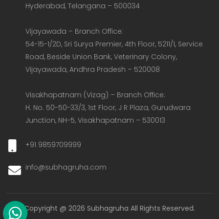
Hyderabad, Telangana – 500034  

Vijayawada – Branch Office:  

54-15-1/2D, Sri Surya Premier, 4th Floor, 5211/1, Service 
Road, Beside Union Bank, Veterinary Colony, 
Vijayawada, Andhra Pradesh – 520008  

Visakhapatnam (Vizag) – Branch Office:  

H. No. 50-50-33/3, 1st Floor, J R Plaza, Gurudwara 
Junction, NH-5, Visakhapatnam – 530013
+91 9859709999
info@subhagruha.com
Copyright @ 2026 Subhagruha All Rights Reserved.