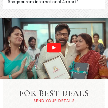
Bhogapuram International Airport?
FOR BEST DEALS
SEND YOUR DETAILS