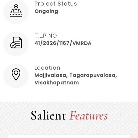
Project Status
Ongoing
T.L.P NO
41/2026/1167/VMRDA
Location
Majjivalasa, Tagarapuvalasa,
Visakhapatnam
Salient
Features