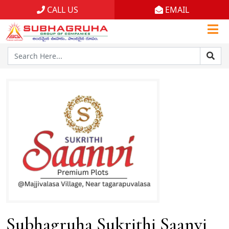
CALL US
EMAIL
Home
Projects
Gallery
Brochures
About
Subhagruha Sukrithi Saanvi