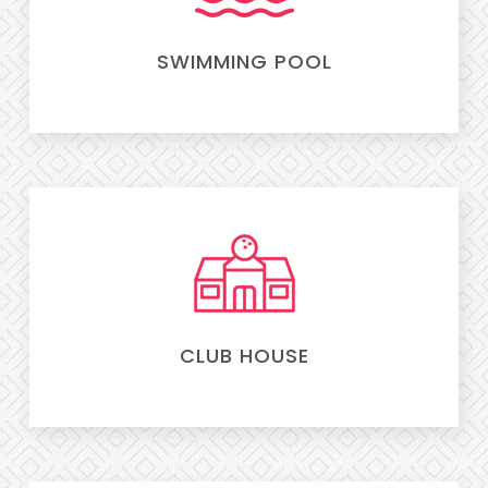
SWIMMING POOL
CLUB HOUSE