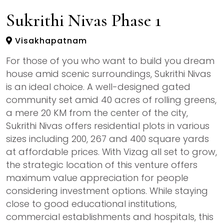
Sukrithi Nivas Phase 1
Visakhapatnam
For those of you who want to build you dream
house amid scenic surroundings, Sukrithi Nivas
is an ideal choice. A well-designed gated
community set amid 40 acres of rolling greens,
a mere 20 KM from the center of the city,
Sukrithi Nivas offers residential plots in various
sizes including 200, 267 and 400 square yards
at affordable prices. With Vizag all set to grow,
the strategic location of this venture offers
maximum value appreciation for people
considering investment options. While staying
close to good educational institutions,
commercial establishments and hospitals, this