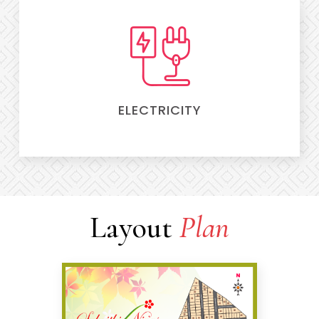
ELECTRICITY
Layout
Plan