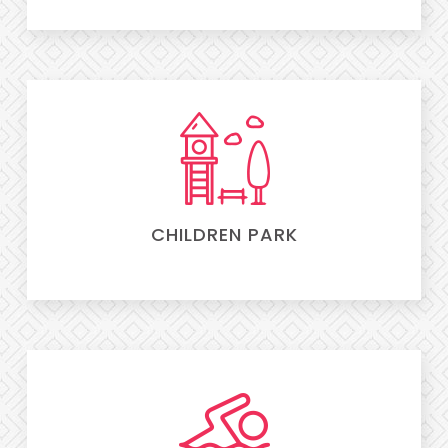
CHILDREN PARK