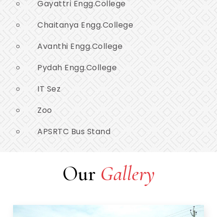
Gayattri Engg.College
Chaitanya Engg.College
Avanthi Engg.College
Pydah Engg.College
IT Sez
Zoo
APSRTC Bus Stand
Our
Gallery