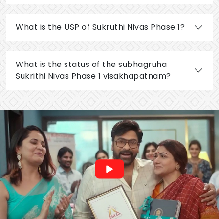
What is the USP of Sukruthi Nivas Phase 1?
What is the status of the subhagruha
Sukrithi Nivas Phase 1 visakhapatnam?