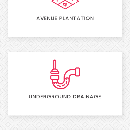
AVENUE PLANTATION
UNDERGROUND DRAINAGE