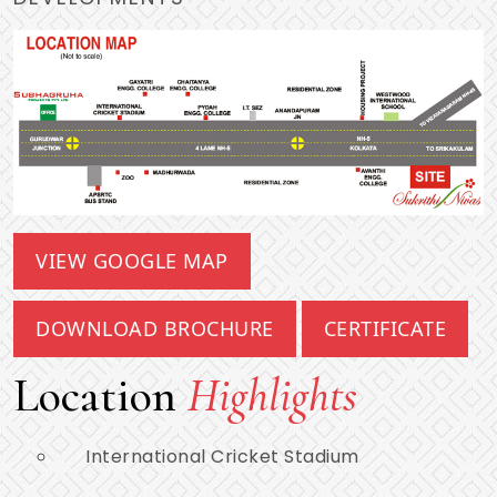
VIEW GOOGLE MAP
DOWNLOAD BROCHURE
CERTIFICATE
Location
Highlights
International Cricket Stadium