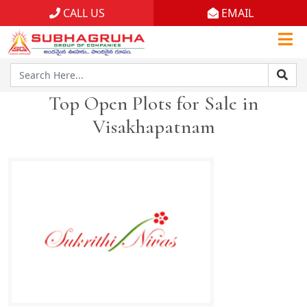
CALL US
EMAIL
Home
Projects
Top Open Plots for Sale in
Gallery
Visakhapatnam
Brochures
About