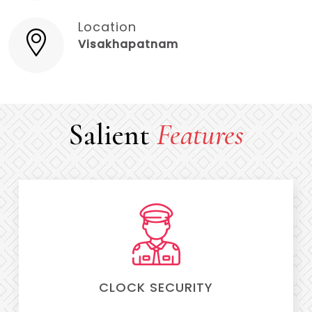
Location
Visakhapatnam
Salient
Features
CLOCK SECURITY