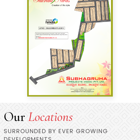
Our
Locations
SURROUNDED BY EVER GROWING
DEVELOPMENTS