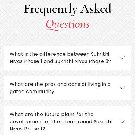
Frequently Asked
Questions
What is the difference between Sukrithi
Nivas Phase 1 and Sukrithi Nivas Phase 3?
What are the pros and cons of living in a
gated community
What are the future plans for the
development of the area around Sukrithi
Nivas Phase 1?