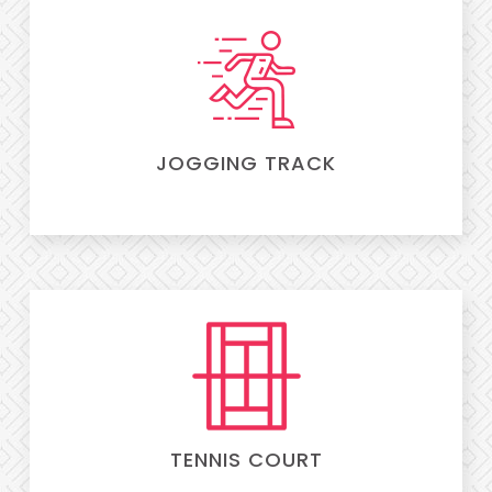
JOGGING TRACK
TENNIS COURT