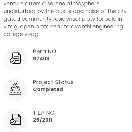
venture offers a serene atmosphere
undisturbed by the bustle and noise of the city.
gated community residential plots for sale in
vizag, open plots near to avanthi engineering
college vizag.
Rera NO
97403
Project Status
Completed
T.L.P NO
26/2011