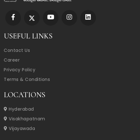
USEFUL LINKS
Contact Us
Career
Privacy Policy
Terms & Conditions
LOCATIONS
Hyderabad
Visakhapatnam
Vijayawada