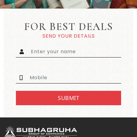
FOR BEST DEALS
SEND YOUR DETAILS
SUBMIT