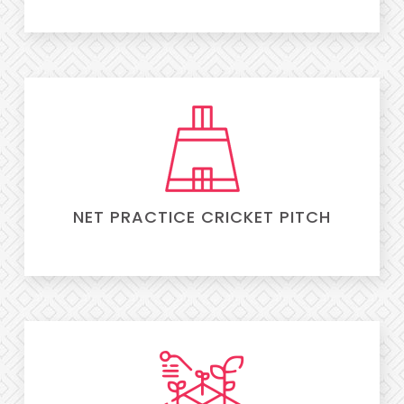
NET PRACTICE CRICKET PITCH