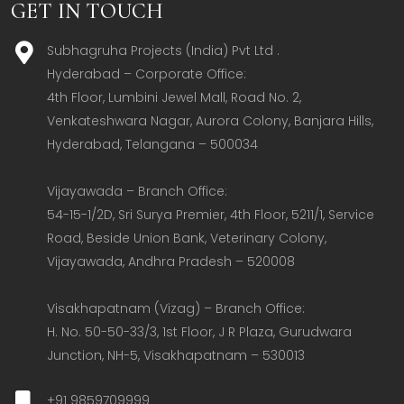
GET IN TOUCH
Subhagruha Projects (India) Pvt Ltd .
Hyderabad – Corporate Office:  

4th Floor, Lumbini Jewel Mall, Road No. 2, 
Venkateshwara Nagar, Aurora Colony, Banjara Hills, 
Hyderabad, Telangana – 500034  

Vijayawada – Branch Office:  

54-15-1/2D, Sri Surya Premier, 4th Floor, 5211/1, Service 
Road, Beside Union Bank, Veterinary Colony, 
Vijayawada, Andhra Pradesh – 520008  

Visakhapatnam (Vizag) – Branch Office:  

H. No. 50-50-33/3, 1st Floor, J R Plaza, Gurudwara 
Junction, NH-5, Visakhapatnam – 530013
+91 9859709999