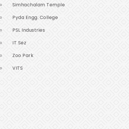
Simhachalam Temple
Pyda Engg. College
PSL Industries
IT Sez
Zoo Park
VITS