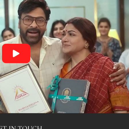
ET IN TOUCH