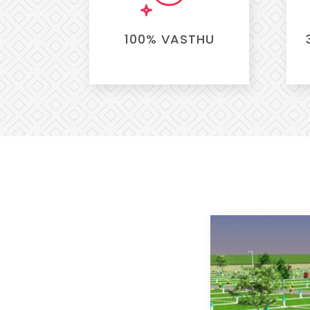
100% VASTHU