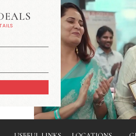
DEALS
TAILS
USEFUL LINKS
LOCATIONS
G