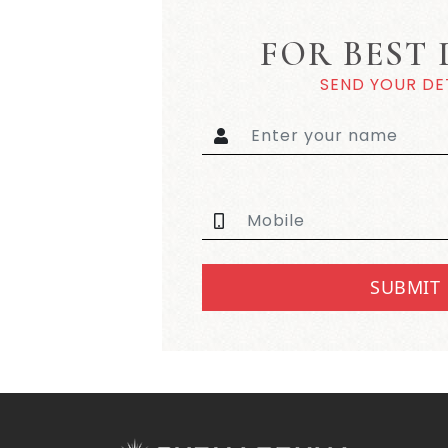
FOR BEST 
SEND YOUR DE
SUBMIT