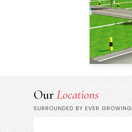
Our
Locations
SURROUNDED BY EVER GROWING