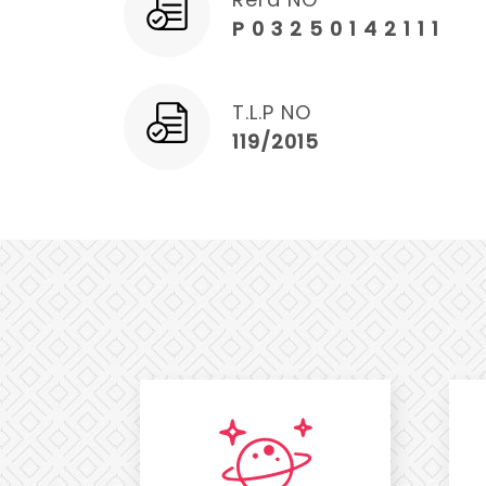
P 0 3 2 5 0 1 4 2 1 1 1
T.L.P NO
119/2015