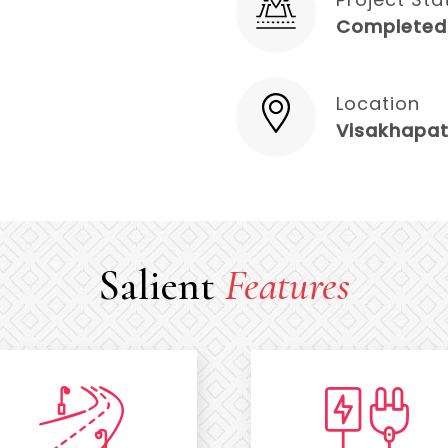
Completed
Location
Visakhapa
Salient
Features