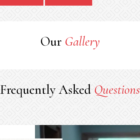
Our
Gallery
Frequently Asked
Questions