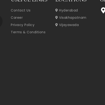
Contact Us
Hyderabad
Career
Visakhapatnam
Privacy Policy
Vijayawada
Terms & Conditions