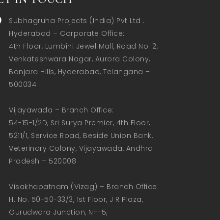
Subhagruha Projects (India) Pvt Ltd .
Hyderabad – Corporate Office:  

4th Floor, Lumbini Jewel Mall, Road No. 2, 
Venkateshwara Nagar, Aurora Colony, 
Banjara Hills, Hyderabad, Telangana – 
500034  

Vijayawada – Branch Office:  

54-15-1/2D, Sri Surya Premier, 4th Floor, 
5211/1, Service Road, Beside Union Bank, 
Veterinary Colony, Vijayawada, Andhra 
Pradesh – 520008  

Visakhapatnam (Vizag) – Branch Office:  

H. No. 50-50-33/3, 1st Floor, J R Plaza, 
Gurudwara Junction, NH-5, 