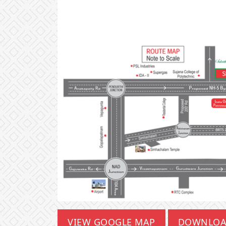
VIEW GOOGLE MAP
DOWNLOA