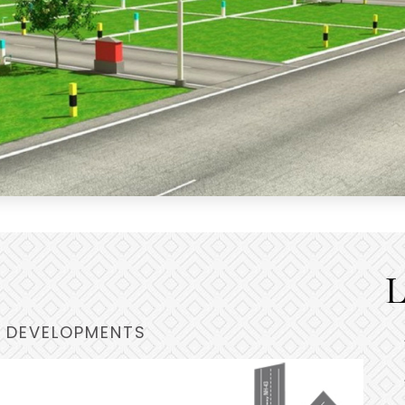
L
 DEVELOPMENTS