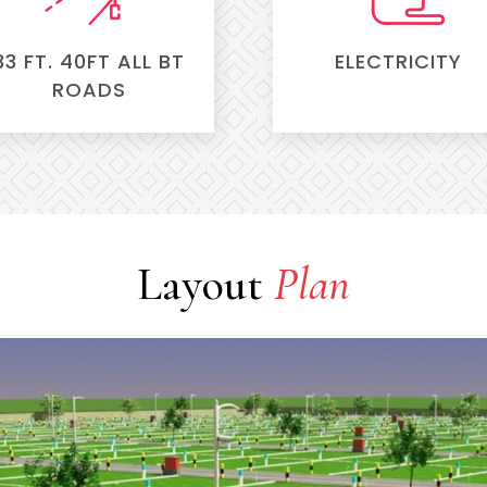
33 FT. 40FT ALL BT
ELECTRICITY
ROADS
Layout
Plan