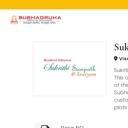
Home
Projects
Suk
Gallery
Vis
Brochures
Sukri
About
This 
of th
Subha
custo
plots
Rera NO