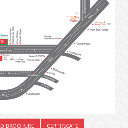
D BROCHURE
CERTIFICATE