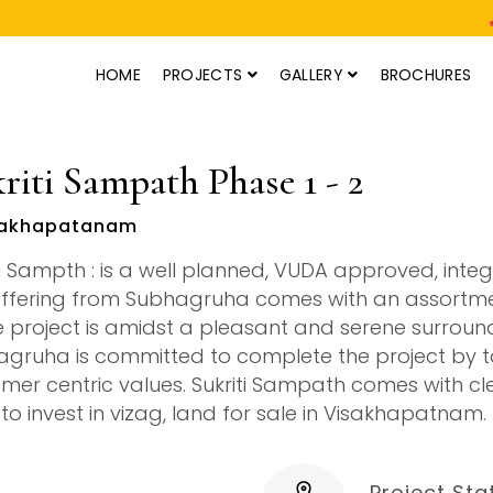
HOME
PROJECTS
GALLERY
BROCHURES
riti Sampath Phase 1 - 2
akhapatanam
ti Sampth : is a well planned, VUDA approved, integ
offering from Subhagruha comes with an assortment
e project is amidst a pleasant and serene surround
gruha is committed to complete the project by ta
mer centric values. Sukriti Sampath comes with cle
 to invest in vizag, land for sale in Visakhapatnam.
Project Sta