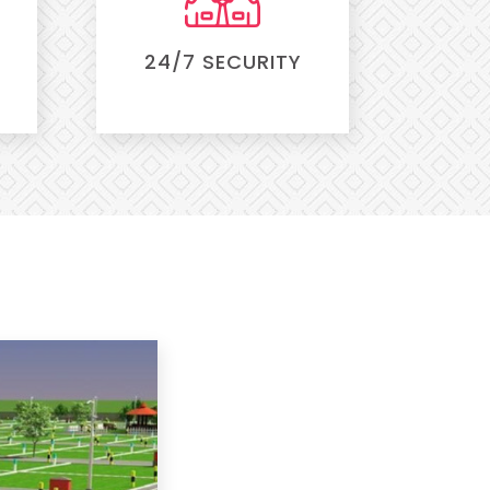
24/7 SECURITY