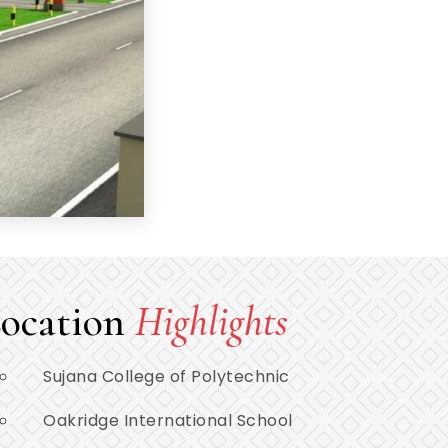
ocation
Highlights
Sujana College of Polytechnic
Oakridge International School