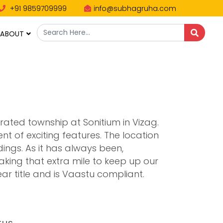
+91 9859709999
info@subhagruha.com
ABOUT
rated township at Sonitium in Vizag.
 of exciting features. The location
ings. As it has always been,
king that extra mile to keep up our
ar title and is Vaastu compliant.
tus