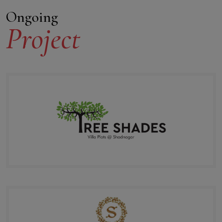
Ongoing
Project