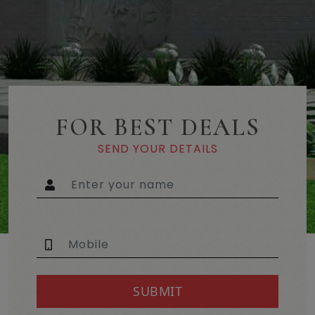
FOR BEST DEALS
SEND YOUR DETAILS
SUBMIT