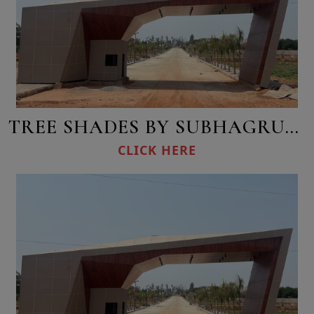
TREE SHADES BY SUBHAGRUHA
CLICK HERE