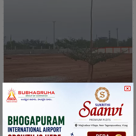
Sukrithi Samprada Venture
Hyderabad
SHOW MORE
VIEW MORE