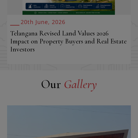
20th June, 2026
Telangana Revised Land Values 2026
Impact on Property Buyers and Real Estate
Investors
Our
Gallery