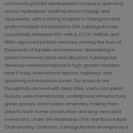
community plotted development company operating
across Hyderabad, Visakhapatnam (Vizag), and
Vijayawada, with a strong footprint in Telangana and
Andhra Pradesh. Established in 2011, Subhagruha has
successfully delivered 100+ HMDA, DTCP, VMRDA, and
RERA-approved plotted ventures, earning the trust of
thousands of families and investors. Specializing in
gated community plots and villa plots, Subhagruha
develops residential layouts in high-growth corridors
near IT hubs, international airports, highways, and
upcoming infrastructure zones. Our projects are
thoughtfully planned with clear titles, Vastu-compliant
layouts, wide internal roads, underground infrastructure,
green spaces, and modern amenities, making them
ideal for both home construction and long-term land
investment. Under the leadership of Mr. Namburu Kalyan
Chakravarthy, Chairman, Subhagruha has emerged as a