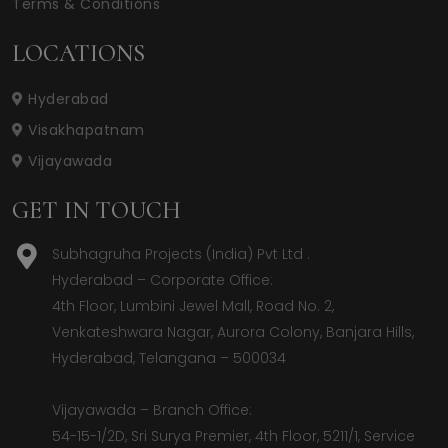
Terms & Conditions
LOCATIONS
Hyderabad
Visakhapatnam
Vijayawada
GET IN TOUCH
Subhagruha Projects (India) Pvt Ltd .
Hyderabad – Corporate Office:  

4th Floor, Lumbini Jewel Mall, Road No. 2, 
Venkateshwara Nagar, Aurora Colony, Banjara Hills, 
Hyderabad, Telangana – 500034  

Vijayawada – Branch Office:  

54-15-1/2D, Sri Surya Premier, 4th Floor, 5211/1, Service 