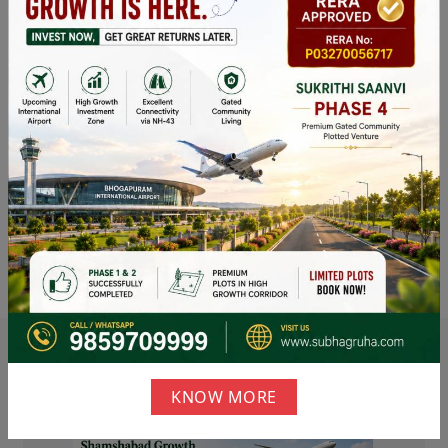
News &
Events
Our
Blog
KNOW MORE