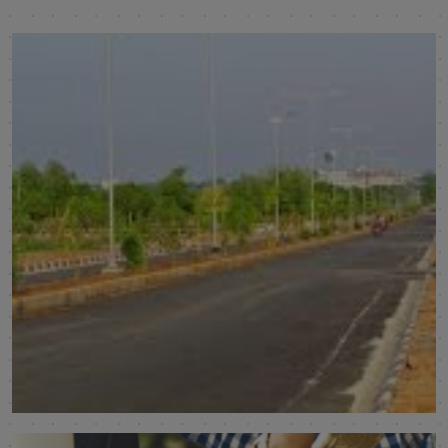
Subhagruha Sukrithi Saanvi Phase 3
Visakhapatnam
SHOW MORE