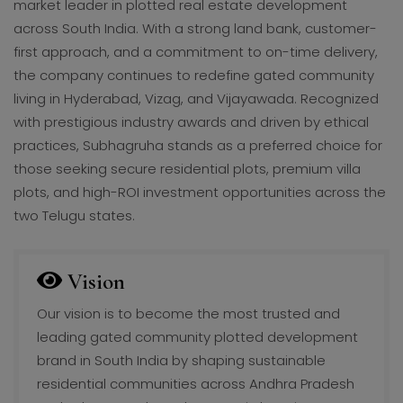
market leader in plotted real estate development
across South India. With a strong land bank, customer-
first approach, and a commitment to on-time delivery,
the company continues to redefine gated community
living in Hyderabad, Vizag, and Vijayawada. Recognized
with prestigious industry awards and driven by ethical
practices, Subhagruha stands as a preferred choice for
those seeking secure residential plots, premium villa
plots, and high-ROI investment opportunities across the
two Telugu states.
Vision
Our vision is to become the most trusted and
leading gated community plotted development
brand in South India by shaping sustainable
residential communities across Andhra Pradesh