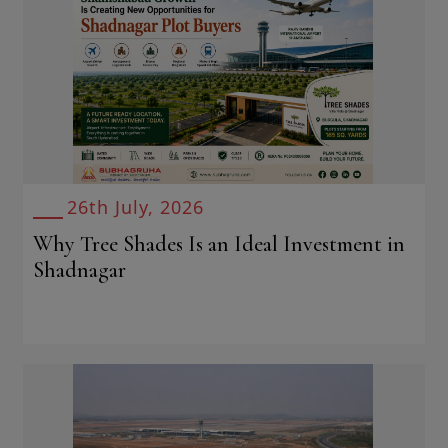
26th July, 2026
Why Tree Shades Is an Ideal Investment in
Shadnagar