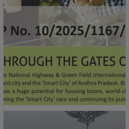
Sukrithi Saavya
Visakhapatnam
SHOW MORE