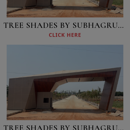
TREE SHADES BY SUBHAGRUHA
CLICK HERE
TREE SHADES BY SUBHAGRUHA