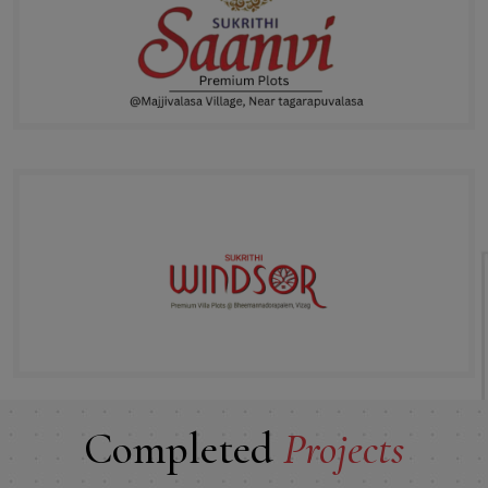
Completed
Projects