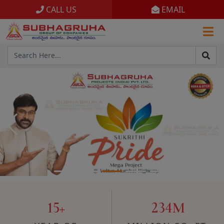
CALL US
EMAIL
Home
Projects
Gallery
Brochures
About
15+
234M