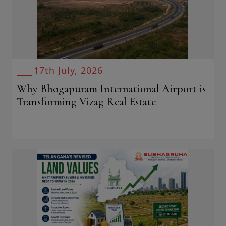
17th July, 2026
Why Bhogapuram International Airport is
Transforming Vizag Real Estate