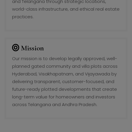
and Telangana through strategic locations,
world-class infrastructure, and ethical real estate
practices.
Mission
Our mission is to develop legally approved, well-
planned gated community and villa plots across
Hyderabad, Visakhapatnam, and Vijayawada by
delivering transparent, customer-focused, and
future-ready plotted developments that create
long-term value for homeowners and investors
across Telangana and Andhra Pradesh.