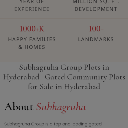
YEAR OF
MILLION SQ. FT.
EXPERIENCE
DEVELOPMENT
1000+K
100+
HAPPY FAMILIES
LANDMARKS
& HOMES
Subhagruha Group Plots in
Hyderabad | Gated Community Plots
for Sale in Hyderabad
About
Subhagruha
Subhagruha Group is a top and leading gated