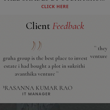
CLICK HERE
Client
Feedback
`` they have got all of the approvals for the
venture which i bought a plot venture near to
t
sangareddy ``
KUMAR SWAMY
SOFTWARE ENGINEER