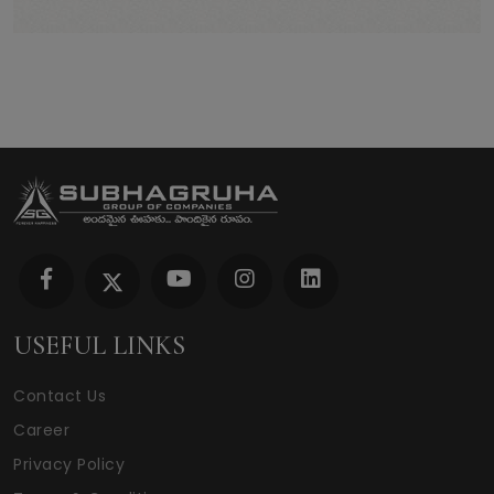
USEFUL LINKS
Contact Us
Career
Privacy Policy