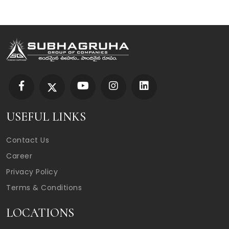
USEFUL LINKS
Contact Us
Career
Privacy Policy
Terms & Conditions
LOCATIONS