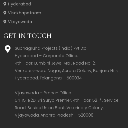
Hyderabad
Visakhapatnam
Vijayawada
GET IN TOUCH
Subhagruha Projects (India) Pvt Ltd .
Hyderabad – Corporate Office:  

4th Floor, Lumbini Jewel Mall, Road No. 2, 
Venkateshwara Nagar, Aurora Colony, Banjara Hills, 
Hyderabad, Telangana – 500034  

Vijayawada – Branch Office:  

54-15-1/2D, Sri Surya Premier, 4th Floor, 5211/1, Service 
Road, Beside Union Bank, Veterinary Colony, 
Vijayawada, Andhra Pradesh – 520008  
