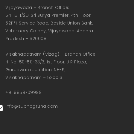
Vijayawada – Branch Office:  

54-15-1/2D, Sri Surya Premier, 4th Floor, 
5211/1, Service Road, Beside Union Bank, 
Veterinary Colony, Vijayawada, Andhra 
Pradesh – 520008  

Visakhapatnam (Vizag) – Branch Office:  

H. No. 50-50-33/3, 1st Floor, J R Plaza, 
Gurudwara Junction, NH-5, 
Visakhapatnam – 530013
+91 9859709999
info@subhagruha.com