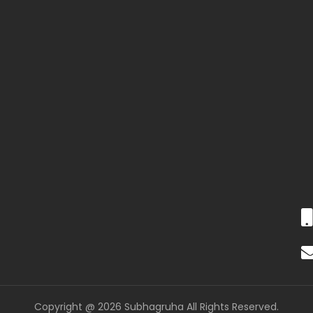
Copyright @ 2026 Subhagruha All Rights Reserved.