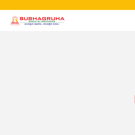
Home
Projects
Gallery
Brochures
About