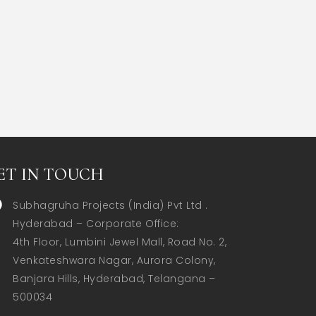
ET IN TOUCH
Subhagruha Projects (India) Pvt Ltd .
Hyderabad – Corporate Office:  

4th Floor, Lumbini Jewel Mall, Road No. 2, 
Venkateshwara Nagar, Aurora Colony, 
Banjara Hills, Hyderabad, Telangana – 
500034  
