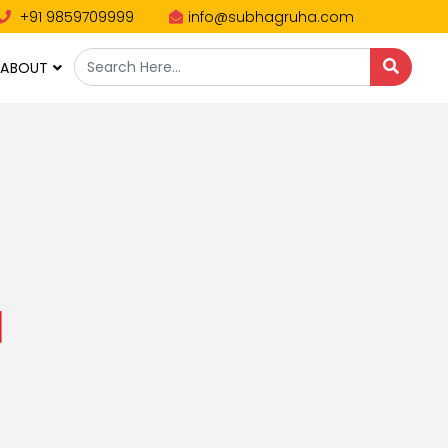
+91 9859709999
info@subhagruha.com
ABOUT