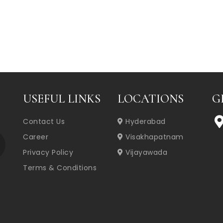
USEFUL LINKS
LOCATIONS
G
Contact Us
Hyderabad
Career
Visakhapatnam
Privacy Policy
Vijayawada
Terms & Conditions