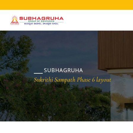
Home
Projects
Gallery
Brochures
SUBHAGRUHA
About
Sukrithi Sampath Phase 6 layout