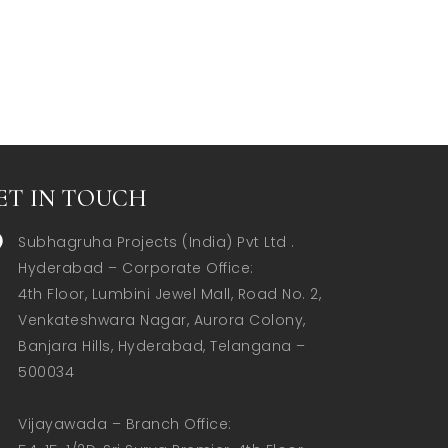
ET IN TOUCH
Subhagruha Projects (India) Pvt Ltd .
Hyderabad – Corporate Office:  

4th Floor, Lumbini Jewel Mall, Road No. 2, 
Venkateshwara Nagar, Aurora Colony, 
Banjara Hills, Hyderabad, Telangana – 
500034  

Vijayawada – Branch Office:  
