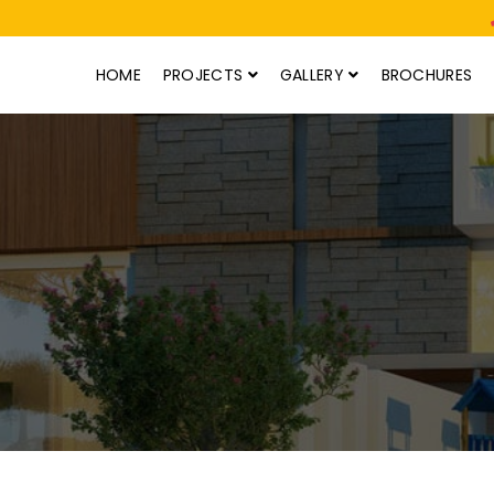
HOME
PROJECTS
GALLERY
BROCHURES