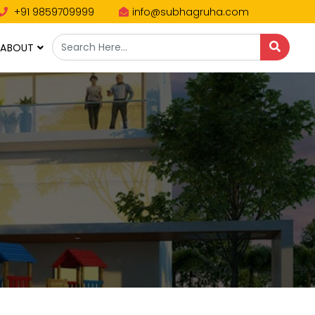
+91 9859709999
info@subhagruha.com
ABOUT