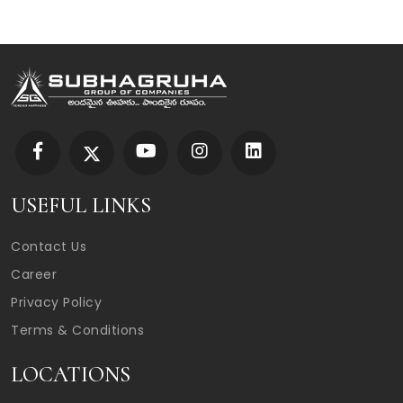
USEFUL LINKS
Contact Us
Career
Privacy Policy
Terms & Conditions
LOCATIONS