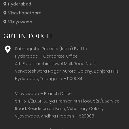
Hyderabad
Visakhapatnam
Vijayawada
GET IN TOUCH
Subhagruha Projects (India) Pvt Ltd .
Hyderabad – Corporate Office:  

4th Floor, Lumbini Jewel Mall, Road No. 2, 
Venkateshwara Nagar, Aurora Colony, Banjara Hills, 
Hyderabad, Telangana – 500034  

Vijayawada – Branch Office:  

54-15-1/2D, Sri Surya Premier, 4th Floor, 5211/1, Service 
Road, Beside Union Bank, Veterinary Colony, 
Vijayawada, Andhra Pradesh – 520008  
