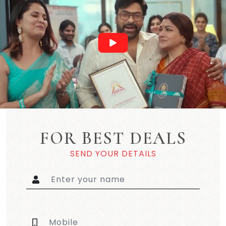
FOR BEST DEALS
SEND YOUR DETAILS