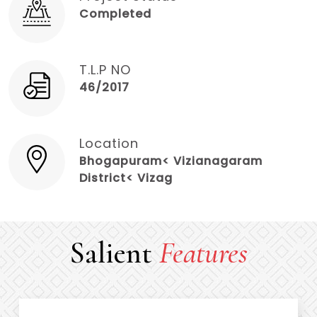
Completed
T.L.P NO
46/2017
Location
Bhogapuram< Vizianagaram
District< Vizag
Salient
Features