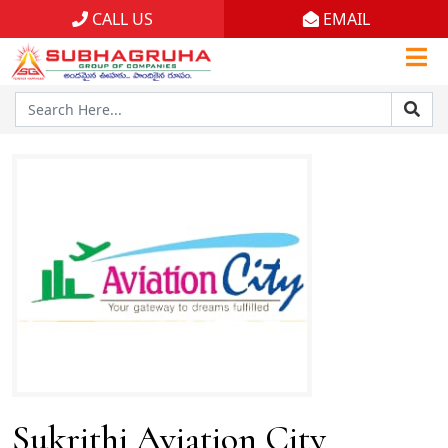
CALL US
EMAIL
Home
Projects
Gallery
Brochures
About
Sukrithi Aviation City