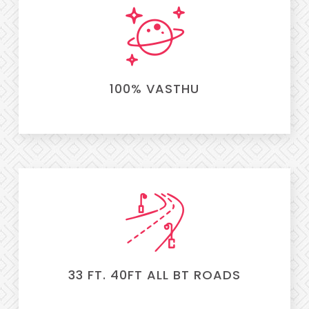
100% VASTHU
33 FT. 40FT ALL BT ROADS