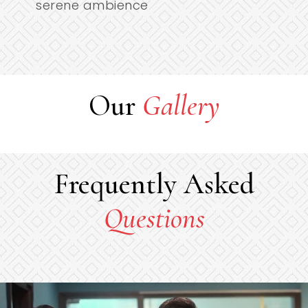
serene ambience
Our
Gallery
Frequently Asked
Questions