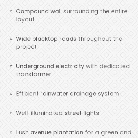
Compound wall
surrounding the entire
layout
Wide blacktop roads
throughout the
project
Underground electricity
with dedicated
transformer
Efficient
rainwater drainage system
Well-illuminated
street lights
Lush
avenue plantation
for a green and