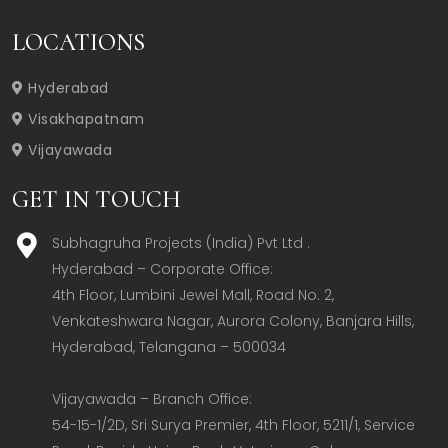
LOCATIONS
Hyderabad
Visakhapatnam
Vijayawada
GET IN TOUCH
Subhagruha Projects (India) Pvt Ltd .
Hyderabad – Corporate Office:  

4th Floor, Lumbini Jewel Mall, Road No. 2, 
Venkateshwara Nagar, Aurora Colony, Banjara Hills, 
Hyderabad, Telangana – 500034  

Vijayawada – Branch Office:  

54-15-1/2D, Sri Surya Premier, 4th Floor, 5211/1, Service 