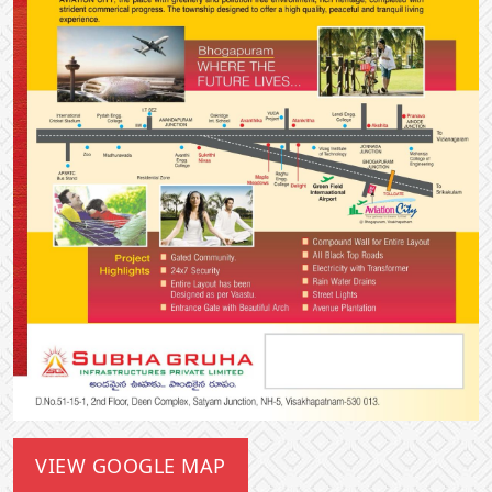
VIEW GOOGLE MAP