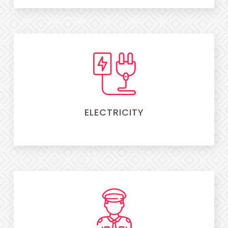
ELECTRICITY