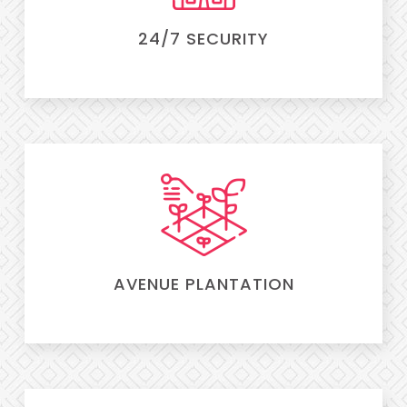
24/7 SECURITY
AVENUE PLANTATION