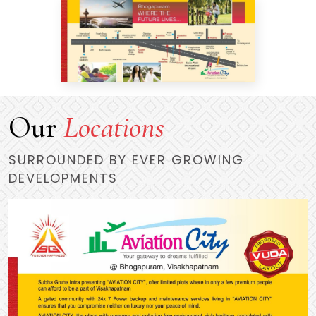
Our
Locations
SURROUNDED BY EVER GROWING
DEVELOPMENTS