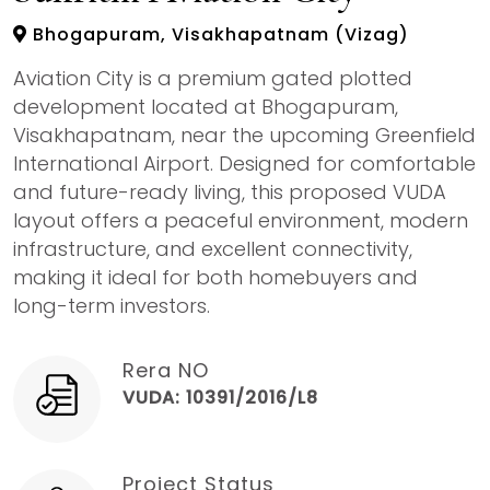
Bhogapuram, Visakhapatnam (Vizag)
Aviation City is a premium gated plotted
development located at Bhogapuram,
Visakhapatnam, near the upcoming Greenfield
International Airport. Designed for comfortable
and future-ready living, this proposed VUDA
layout offers a peaceful environment, modern
infrastructure, and excellent connectivity,
making it ideal for both homebuyers and
long-term investors.
Rera NO
VUDA: 10391/2016/L8
Project Status