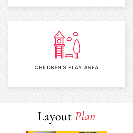
CHILDREN’S PLAY AREA
Layout
Plan