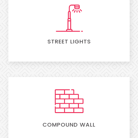
STREET LIGHTS
COMPOUND WALL