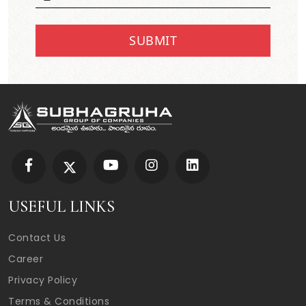
SUBMIT
USEFUL LINKS
Contact Us
Career
Privacy Policy
Terms & Conditions