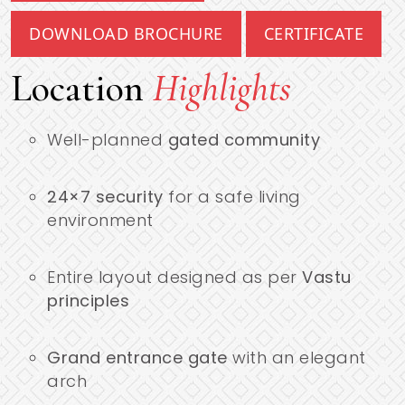
DOWNLOAD BROCHURE
CERTIFICATE
Location
Highlights
Well-planned
gated community
24×7 security
for a safe living
environment
Entire layout designed as per
Vastu
principles
Grand entrance gate
with an elegant
arch