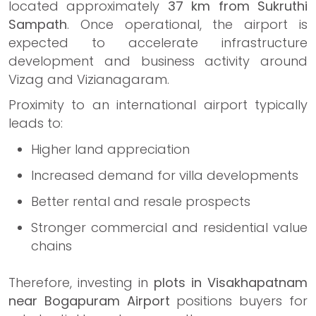
located approximately
37 km from Sukruthi
Sampath
. Once operational, the airport is
expected to accelerate infrastructure
development and business activity around
Vizag and Vizianagaram.
Proximity to an international airport typically
leads to:
Higher land appreciation
Increased demand for villa developments
Better rental and resale prospects
Stronger commercial and residential value
chains
Therefore, investing in
plots in Visakhapatnam
near Bogapuram Airport
positions buyers for