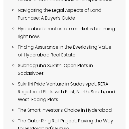
Navigating the Legal Aspects of Land
Purchase: A Buyer’s Guide
Hyderabad’s real estate market is booming
right now.
Finding Assurance in the Everlasting Value
of Hyderabad Real Estate
Subhagruha Sukrithi Open Plots in
Sadasivpet
Sukrithi Pride Venture in Sadasivpet. RERA
Registered Plots with East, North, South, and
West-Facing Plots
The Smart Investor's Choice in Hyderabad
The Outer Ring Rail Project: Paving the Way
for Hyderabad's Future