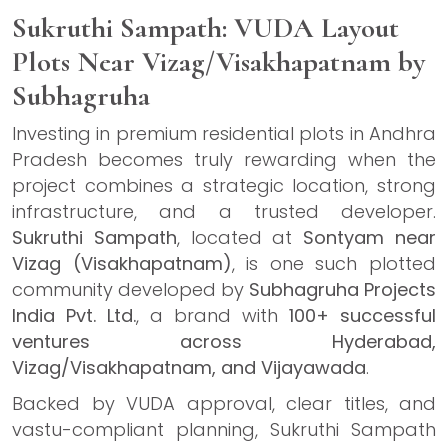
Sukruthi Sampath: VUDA Layout
Plots Near Vizag/Visakhapatnam by
Subhagruha
Investing in premium residential plots in Andhra
Pradesh becomes truly rewarding when the
project combines a strategic location, strong
infrastructure, and a trusted developer.
Sukruthi Sampath
, located at
Sontyam near
Vizag (Visakhapatnam)
, is one such plotted
community developed by
Subhagruha Projects
India Pvt. Ltd.
, a brand with
100+ successful
ventures across Hyderabad,
Vizag/Visakhapatnam, and Vijayawada
.
Backed by VUDA approval, clear titles, and
vastu-compliant planning, Sukruthi Sampath