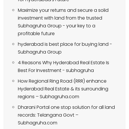
Maximize your returns and secure a solid
investment with land from the trusted
Subhagruha Group - your key to a
profitable future
hyderabad is best place for buying land -
Subhagruha Group
4 Reasons Why Hyderabad Real Estate Is
Best For Investment - subhagruha
How Regional Ring Road (RRR) enhance
Hyderabad Real Estate & its surrounding
regions – Subhagruha.com
Dharani Portal one stop solution for all land
records: Telangana Govt –
Subhagruha.com