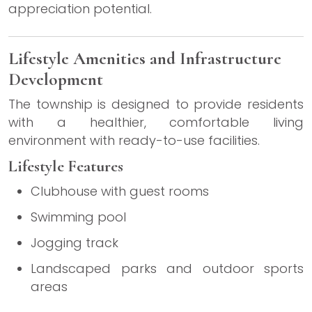
appreciation potential.
Lifestyle Amenities and Infrastructure
Development
The township is designed to provide residents
with a healthier, comfortable living
environment with ready-to-use facilities.
Lifestyle Features
Clubhouse with guest rooms
Swimming pool
Jogging track
Landscaped parks and outdoor sports
areas