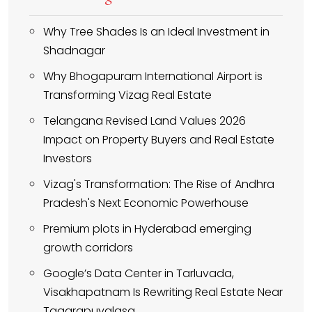
Why Tree Shades Is an Ideal Investment in
Shadnagar
Why Bhogapuram International Airport is
Transforming Vizag Real Estate
Telangana Revised Land Values 2026
Impact on Property Buyers and Real Estate
Investors
Vizag's Transformation: The Rise of Andhra
Pradesh's Next Economic Powerhouse
Premium plots in Hyderabad emerging
growth corridors
Google’s Data Center in Tarluvada,
Visakhapatnam Is Rewriting Real Estate Near
Tagarapuvalasa