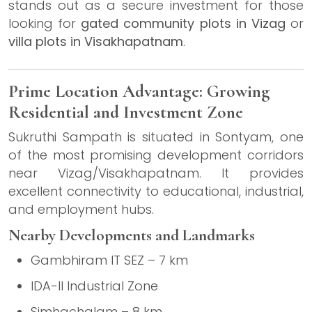
stands out as a secure investment for those
looking for
gated community plots in Vizag
or
villa plots in Visakhapatnam
.
Prime Location Advantage: Growing
Residential and Investment Zone
Sukruthi Sampath is situated in Sontyam, one
of the most promising development corridors
near Vizag/Visakhapatnam. It provides
excellent connectivity to educational, industrial,
and employment hubs.
Nearby Developments and Landmarks
Gambhiram IT SEZ – 7 km
IDA-II Industrial Zone
Simhachalam – 8 km