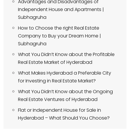
Advantages and Disadvantages of
Independent House and Apartments |
Subhagruha
How to Choose the right Real Estate
Company to Buy your Dream Home |
Subhagruha
What You Didn’t Know about the Profitable
Real Estate Market of Hyderabad
What Makes Hyderabad a Preferable City
for Investing in Real Estate Market?
What You Didn’t Know about the Ongoing
Real Estate Ventures of Hyderabad
Flat or Independent House for Sale in
Hyderabad – What Should You Choose?