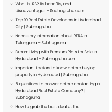
What is LRS? its benefits, and
disadvantages – Subhagruha.com
Top 10 Real Estate Developers In Hyderabad
City | Subhagruha
Necessary information about RERA in
Telangana – Subhagruha
Dream Living with Premium Plots for Sale in
Hyderabad – Subhagruha.com
Important factors to know before buying
property in Hyderabad | Subhagruha
5 questions to answer before contacting a
Hyderabad Real Estate Company? |
Subhagruha
How to grab the best deal at the