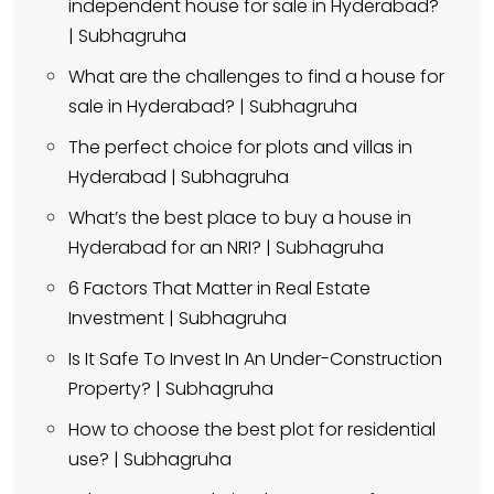
independent house for sale in Hyderabad?
| Subhagruha
What are the challenges to find a house for
sale in Hyderabad? | Subhagruha
The perfect choice for plots and villas in
Hyderabad | Subhagruha
What’s the best place to buy a house in
Hyderabad for an NRI? | Subhagruha
6 Factors That Matter in Real Estate
Investment | Subhagruha
Is It Safe To Invest In An Under-Construction
Property? | Subhagruha
How to choose the best plot for residential
use? | Subhagruha