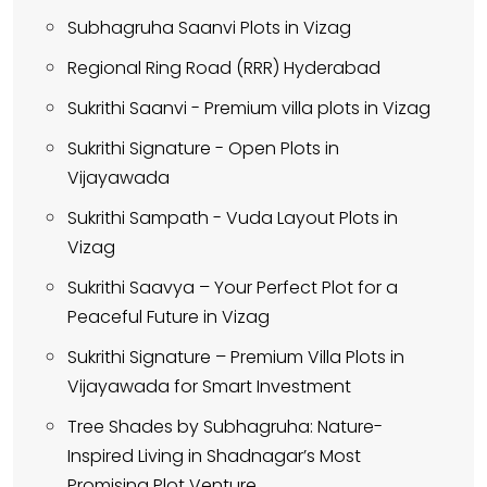
Subhagruha Saanvi Plots in Vizag
Regional Ring Road (RRR) Hyderabad
Sukrithi Saanvi - Premium villa plots in Vizag
Sukrithi Signature - Open Plots in
Vijayawada
Sukrithi Sampath - Vuda Layout Plots in
Vizag
Sukrithi Saavya – Your Perfect Plot for a
Peaceful Future in Vizag
Sukrithi Signature – Premium Villa Plots in
Vijayawada for Smart Investment
Tree Shades by Subhagruha: Nature-
Inspired Living in Shadnagar’s Most
Promising Plot Venture