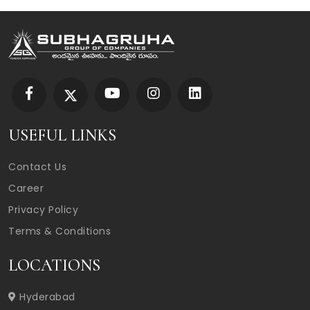
USEFUL LINKS
Contact Us
Career
Privacy Policy
Terms & Conditions
LOCATIONS
Hyderabad