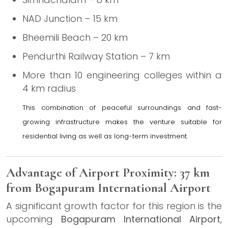
NAD Junction – 15 km
Bheemili Beach – 20 km
Pendurthi Railway Station – 7 km
More than 10 engineering colleges within a
4 km radius
This combination of peaceful surroundings and fast-
growing infrastructure makes the venture suitable for
residential living as well as long-term investment.
Advantage of Airport Proximity: 37 km
from Bogapuram International Airport
A significant growth factor for this region is the
upcoming
Bogapuram International Airport
,