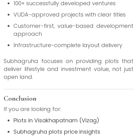
100+ successfully developed ventures
VUDA-approved projects with clear titles
Customer-first, value-based development
approach
Infrastructure-complete layout delivery
Subhagruha focuses on providing plots that
deliver lifestyle and investment value, not just
open land.
Conclusion
If you are looking for:
Plots in Visakhapatnam (Vizag)
Subhagruha plots price insights