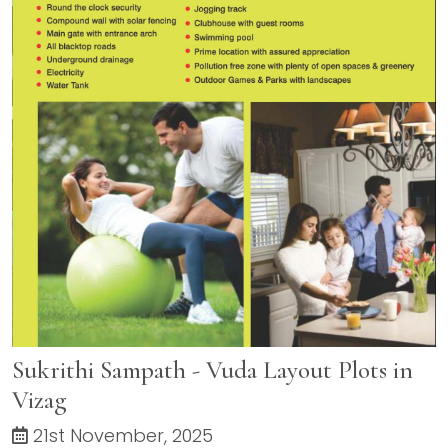
Sukrithi Sampath - Vuda Layout Plots in
Vizag
21st November, 2025