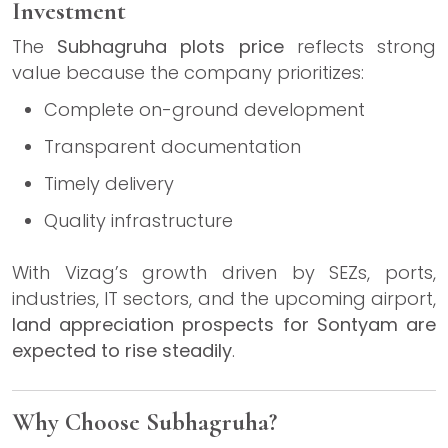
Investment
The
Subhagruha plots price
reflects strong
value because the company prioritizes:
Complete on-ground development
Transparent documentation
Timely delivery
Quality infrastructure
With Vizag’s growth driven by SEZs, ports,
industries, IT sectors, and the upcoming airport,
land appreciation prospects for Sontyam are
expected to rise steadily
.
Why Choose Subhagruha?