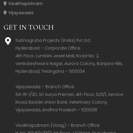
Visakhapatnam
Vijayawada
GET IN TOUCH
Subhagruha Projects (India) Pvt Ltd .
Hyderabad – Corporate Office:  

4th Floor, Lumbini Jewel Mall, Road No. 2, 
Venkateshwara Nagar, Aurora Colony, Banjara Hills, 
Hyderabad, Telangana – 500034  

Vijayawada – Branch Office:  

54-15-1/2D, Sri Surya Premier, 4th Floor, 5211/1, Service 
Road, Beside Union Bank, Veterinary Colony, 
Vijayawada, Andhra Pradesh – 520008  

Visakhapatnam (Vizag) – Branch Office:  

H. No. 50-50-33/3, 1st Floor, J R Plaza, Gurudwara 