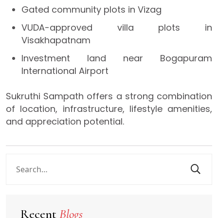
Gated community plots in Vizag
VUDA-approved villa plots in
Visakhapatnam
Investment land near Bogapuram
International Airport
Sukruthi Sampath offers a strong combination
of location, infrastructure, lifestyle amenities,
and appreciation potential.
Recent
Blogs