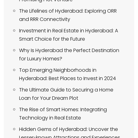
The Lifelines of Hyderabad: Exploring ORR
and RRR Connectivity
Investment in Real Estate in Hyderabad: A
Smart Choice for the Future
Why Is Hyderabad the Perfect Destination
for Luxury Homes?
Top Emerging Neighborhoods in
Hyderabad: Best Places to Invest in 2024
The Ultimate Guide to Securing a Home
Loan for Your Dream Plot
The Rise of Smart Homes: Integrating
Technology in Real Estate
Hidden Gems of Hyderabad: Uncover the
Lesser-known Attractions and Experiences