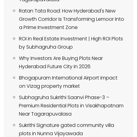
Ratan Tata Road: How Hyderabad's New
Growth Corridor Is Transforming Lemoor Into
a Prime Investment Zone
ROI in Real Estate Investment | High ROI Plots
by Subhagruha Group
Why Investors Are Buying Plots Near
Hyderabad Future City in 2026
Bhogapuram International Airport impact
on Vizag property market
Subhagruha Sukrithi Saanvi Phase-3 –
Premium Residential Plots in Visakhapatnam
Near Tagarapuvalasa
Sukrithi Signature gated community villa
plots in Nunna Vijayawada