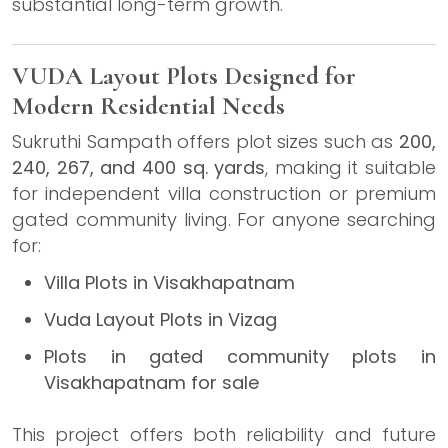
substantial long-term growth.
VUDA Layout Plots Designed for
Modern Residential Needs
Sukruthi Sampath offers plot sizes such as
200,
240, 267, and 400 sq. yards
, making it suitable
for independent villa construction or premium
gated community living. For anyone searching
for:
Villa Plots in Visakhapatnam
Vuda Layout Plots in Vizag
Plots in gated community plots in
Visakhapatnam for sale
This project offers both reliability and future