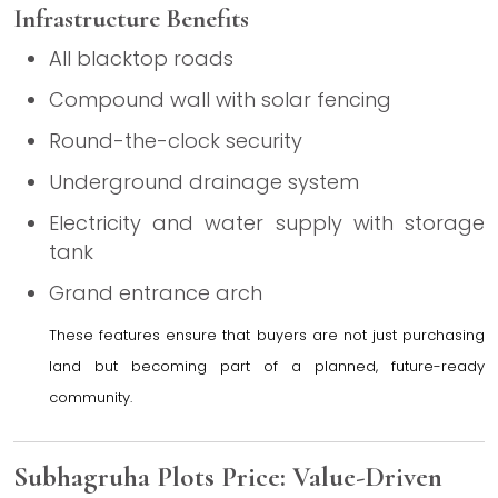
Infrastructure Benefits
All blacktop roads
Compound wall with solar fencing
Round-the-clock security
Underground drainage system
Electricity and water supply with storage
tank
Grand entrance arch
These features ensure that buyers are not just purchasing
land but becoming part of a planned, future-ready
community.
Subhagruha Plots Price: Value-Driven